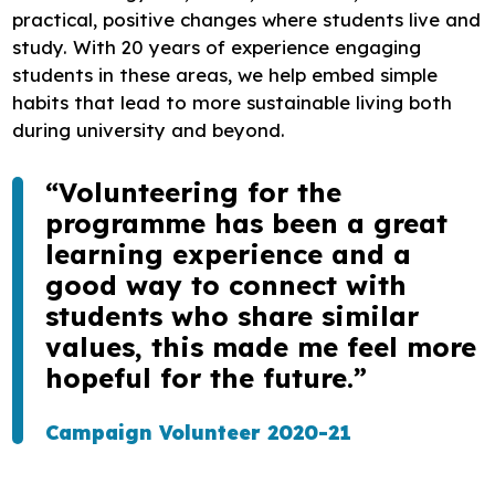
practical, positive changes where students live and
study. With 20 years of experience engaging
students in these areas, we help embed simple
habits that lead to more sustainable living both
during university and beyond.
“Volunteering for the
programme has been a great
learning experience and a
good way to connect with
students who share similar
values, this made me feel more
hopeful for the future.”
Campaign Volunteer 2020-21