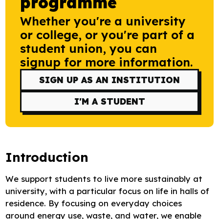
programme
Research
Whether you're a university
Bespoke training and consultancy
or college, or you're part of a
student union, you can
signup for more information.
SIGN UP AS AN INSTITUTION
I'M A STUDENT
Introduction
We support students to live more sustainably at
university, with a particular focus on life in halls of
residence. By focusing on everyday choices
around energy use, waste, and water, we enable