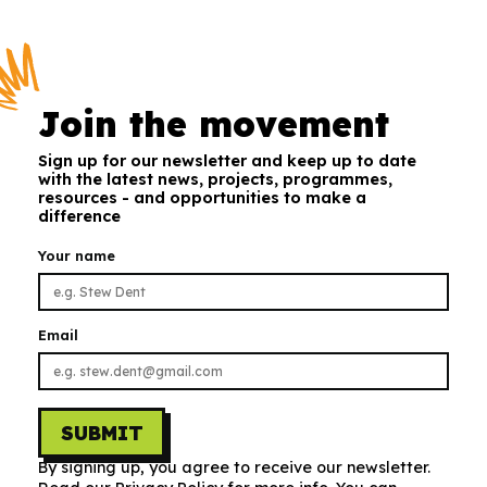
Join the movement
Sign up for our newsletter and keep up to date
with the latest news, projects, programmes,
resources - and opportunities to make a
difference
Your name
Email
SUBMIT
By signing up, you agree to receive our newsletter.