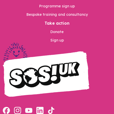
Programme sign up
Bespoke training and consultancy
Take action
Donate
Sign up