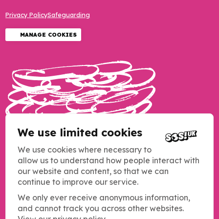
Privacy Policy
Safeguarding
MANAGE COOKIES
We use limited cookies
We use cookies where necessary to
allow us to understand how people interact with
our website and content, so that we can
continue to improve our service.
We only ever receive anonymous information,
and cannot track you across other websites.
Copyright SOS UK 2026