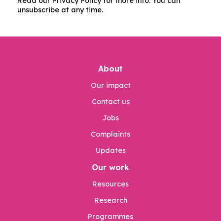
Read our Privacy Policy for more info. You can
unsubscribe at any time.
About
Our impact
Contact us
Jobs
Complaints
Updates
Our work
Resources
Research
Programmes