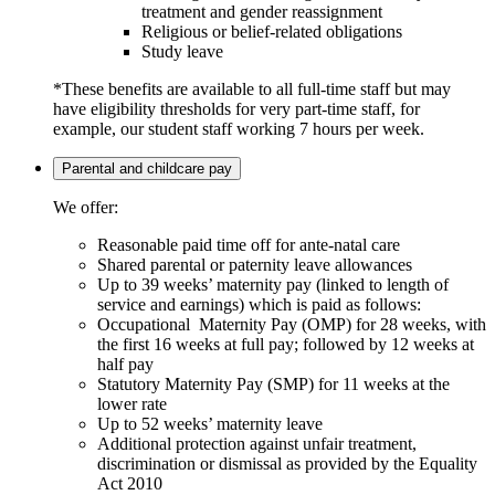
treatment and gender reassignment
Religious or belief-related obligations
Study leave
*These benefits are available to all full-time staff but may
have eligibility thresholds for very part-time staff, for
example, our student staff working 7 hours per week.
Parental and childcare pay
We offer:
Reasonable paid time off for ante-natal care
Shared parental or paternity leave allowances
Up to 39 weeks’ maternity pay (linked to length of
service and earnings) which is paid as follows:
Occupational Maternity Pay (OMP) for 28 weeks, with
the first 16 weeks at full pay; followed by 12 weeks at
half pay
Statutory Maternity Pay (SMP) for 11 weeks at the
lower rate
Up to 52 weeks’ maternity leave
Additional protection against unfair treatment,
discrimination or dismissal as provided by the Equality
Act 2010