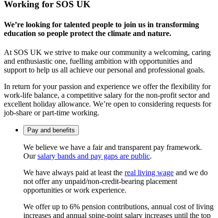
Working for SOS UK
We’re looking for talented people to join us in transforming
education so people protect the climate and nature.
At SOS UK we strive to make our community a welcoming, caring
and enthusiastic one, fuelling ambition with opportunities and
support to help us all achieve our personal and professional goals.
In return for your passion and experience we offer the flexibility for
work-life balance, a competitive salary for the non-profit sector and
excellent holiday allowance. We’re open to considering requests for
job-share or part-time working.
Pay and benefits
We believe we have a fair and transparent pay framework.
Our
salary bands and pay gaps are public
.
We have always paid at least the
real living wage
and we do
not offer any unpaid/non-credit-bearing placement
opportunities or work experience.
We offer up to 6% pension contributions, annual cost of living
increases and annual spine-point salary increases until the top