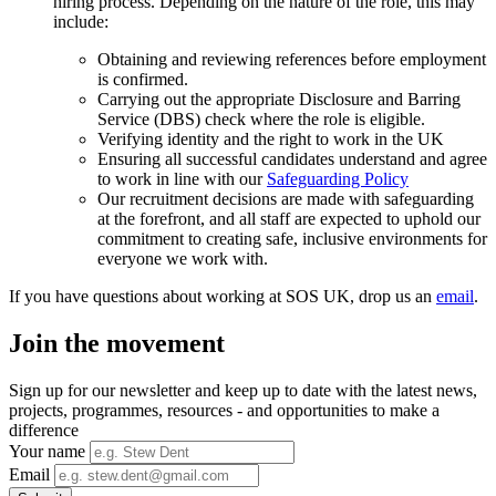
hiring process. Depending on the nature of the role, this may
include:
Obtaining and reviewing references before employment
is confirmed.
Carrying out the appropriate Disclosure and Barring
Service (DBS) check where the role is eligible.
Verifying identity and the right to work in the UK
Ensuring all successful candidates understand and agree
to work in line with our
Safeguarding Policy
Our recruitment decisions are made with safeguarding
at the forefront, and all staff are expected to uphold our
commitment to creating safe, inclusive environments for
everyone we work with.
If you have questions about working at SOS UK, drop us an
email
.
Join the movement
Sign up for our newsletter and keep up to date with the latest news,
projects, programmes, resources - and opportunities to make a
difference
Your name
Email