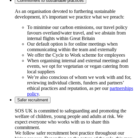
Commitment to sustainable practices
As an organisation devoted to furthering sustainable
development, it’s important we practice what we preach:
To minimise our carbon emissions, our travel policy
favours overland/water travel, and we abstain from
internal flights within Great Britain
Our default option is for online meetings when
communicating within the team and externally
We offer the Cycle to Work scheme for employees
When organising internal and external meetings and
events, we opt for vegetarian or vegan catering from
local suppliers
We’re also conscious of whom we work with and for,
reviewing individual clients, funders and partners’
ethical practices and reputation, as per our
partnerships
policy
.
Safer recruitment
SOS UK is committed to safeguarding and promoting the
welfare of children, young people and adults at risk. We
expect everyone who works with us to share this
commitment.
We follow safer recruitment best practice throughout our