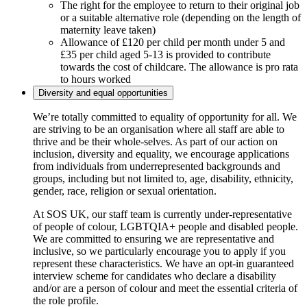
The right for the employee to return to their original job
or a suitable alternative role (depending on the length of
maternity leave taken)
Allowance of £120 per child per month under 5 and
£35 per child aged 5-13 is provided to contribute
towards the cost of childcare. The allowance is pro rata
to hours worked
Diversity and equal opportunities
We’re totally committed to equality of opportunity for all. We
are striving to be an organisation where all staff are able to
thrive and be their whole-selves. As part of our action on
inclusion, diversity and equality, we encourage applications
from individuals from underrepresented backgrounds and
groups, including but not limited to, age, disability, ethnicity,
gender, race, religion or sexual orientation.
At SOS UK, our staff team is currently under-representative
of people of colour, LGBTQIA+ people and disabled people.
We are committed to ensuring we are representative and
inclusive, so we particularly encourage you to apply if you
represent these characteristics. We have an opt-in guaranteed
interview scheme for candidates who declare a disability
and/or are a person of colour and meet the essential criteria of
the role profile.