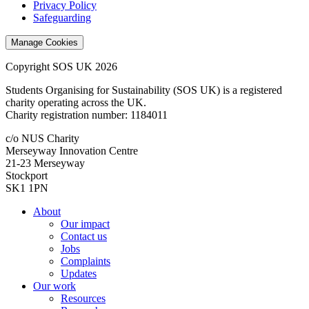
Privacy Policy
Safeguarding
Manage Cookies
Copyright SOS UK 2026
Students Organising for Sustainability (SOS UK) is a registered
charity operating across the UK.
Charity registration number: 1184011
c/o NUS Charity
Merseyway Innovation Centre
21-23 Merseyway
Stockport
SK1 1PN
About
Our impact
Contact us
Jobs
Complaints
Updates
Our work
Resources