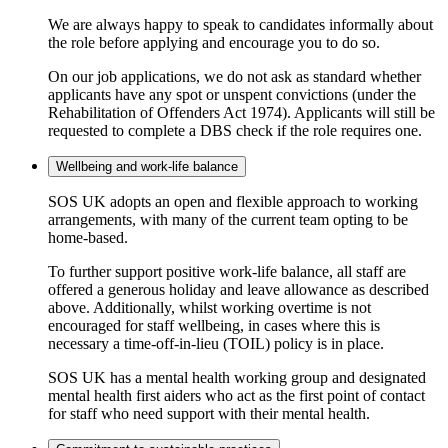
We are always happy to speak to candidates informally about
the role before applying and encourage you to do so.
On our job applications, we do not ask as standard whether
applicants have any spot or unspent convictions (under the
Rehabilitation of Offenders Act 1974). Applicants will still be
requested to complete a DBS check if the role requires one.
Wellbeing and work-life balance
SOS UK adopts an open and flexible approach to working
arrangements, with many of the current team opting to be
home-based.
To further support positive work-life balance, all staff are
offered a generous holiday and leave allowance as described
above. Additionally, whilst working overtime is not
encouraged for staff wellbeing, in cases where this is
necessary a time-off-in-lieu (TOIL) policy is in place.
SOS UK has a mental health working group and designated
mental health first aiders who act as the first point of contact
for staff who need support with their mental health.