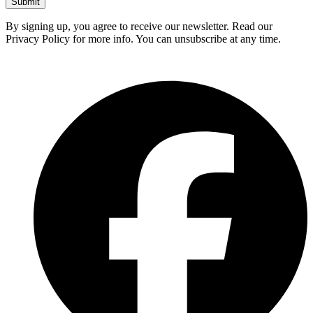
Submit
By signing up, you agree to receive our newsletter. Read our
Privacy Policy for more info. You can unsubscribe at any time.