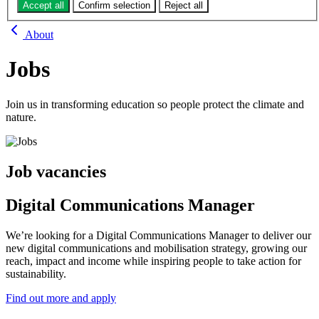
Jobs
Accept all
Confirm selection
Reject all
About
Jobs
Join us in transforming education so people protect the climate and
nature.
Job vacancies
Digital Communications Manager
We’re looking for a Digital Communications Manager to deliver our
new digital communications and mobilisation strategy, growing our
reach, impact and income while inspiring people to take action for
sustainability.
Find out more and apply