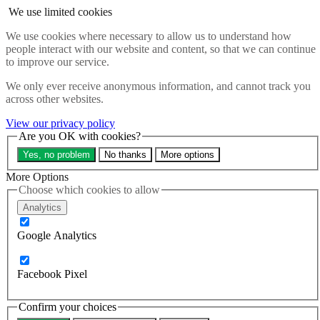
Skip to main content
We use limited cookies
Search the website
We use cookies where necessary to allow us to understand how
Search
people interact with our website and content, so that we can continue
Menu
to improve our service.
About
We only ever receive anonymous information, and cannot track you
Updates
across other websites.
Contact us
Our impact
View our privacy policy
Take action
Are you OK with cookies?
Our work
Yes, no problem
No thanks
More options
Programme sign up
Programmes
More Options
Resources
Choose which cookies to allow
Research
Analytics
Bespoke training and consultancy
Google Analytics
Search the site
Close menu
Sign up
Donate
Facebook Pixel
Home
Confirm your choices
About