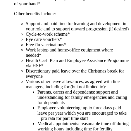
of your band*.
Other benefits include:
Support and paid time for learning and development in
your role and to support onward progression (if desired)
Cycle-to-work scheme*
Eye care vouchers*
Free flu vaccinations*
Work laptop and home-office equipment where
needed*
Health Cash Plan and Employee Assistance Programme
via HSF*
Discretionary paid leave over the Christmas break for
everyone
Various other leave allowances, as agreed with line
managers, including for (but not limited to):
Parents, carers and dependents: support and
understanding for family emergencies and caring
for dependents
Employee volunteering: up to three days paid
leave per year which you are encouraged to take
– pro rata for part-time staff
Medical appointments: reasonable time off during
working hours including time for fertility