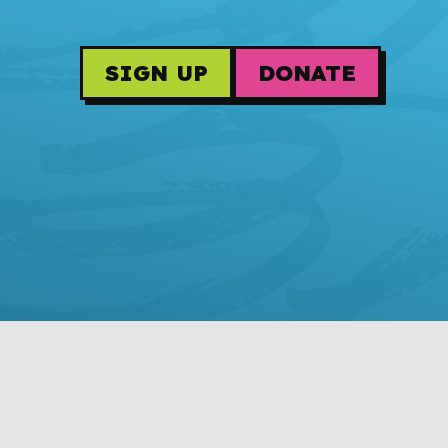
SIGN UP
DONATE