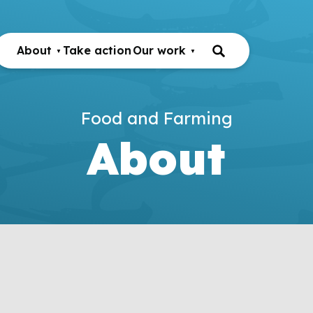
About
Take action
Our work
Food and Farming
About