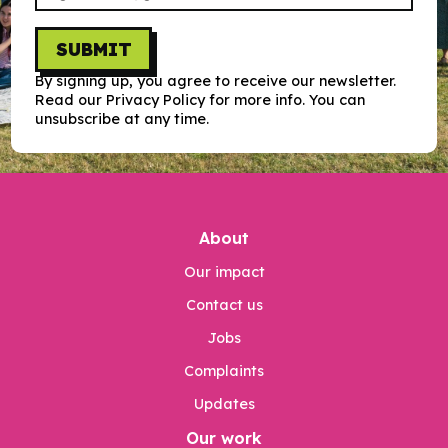
SUBMIT
By signing up, you agree to receive our newsletter.
Read our Privacy Policy for more info. You can
unsubscribe at any time.
About
Our impact
Contact us
Jobs
Complaints
Updates
Our work