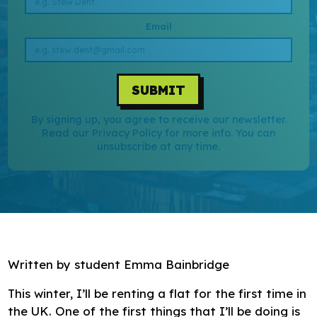
Research
Email
Bespoke training and consultancy
SUBMIT
By signing up, you agree to receive our newsletter.
Read our Privacy Policy for more info. You can
unsubscribe at any time.
Written by student Emma Bainbridge
This winter, I’ll be renting a flat for the first time in
the UK. One of the first things that I’ll be doing is