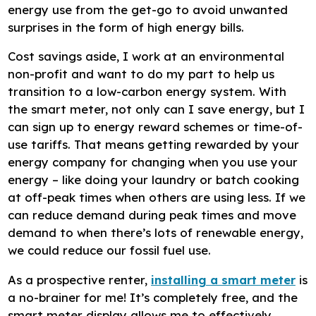
energy use from the get-go to avoid unwanted
surprises in the form of high energy bills.
Cost savings aside, I work at an environmental
non-profit and want to do my part to help us
transition to a low-carbon energy system. With
the smart meter, not only can I save energy, but I
can sign up to energy reward schemes or time-of-
use tariffs. That means getting rewarded by your
energy company for changing when you use your
energy – like doing your laundry or batch cooking
at off-peak times when others are using less. If we
can reduce demand during peak times and move
demand to when there’s lots of renewable energy,
we could reduce our fossil fuel use.
As a prospective renter,
installing a smart meter
is
a no-brainer for me! It’s completely free, and the
smart meter display allows me to effectively