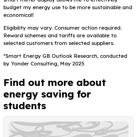
budget my energy use to be more sustainable and
economical!
Eligibility may vary. Consumer action required.
Reward schemes and tariffs are available to
selected customers from selected suppliers.
*Smart Energy GB Outlook Research, conducted
by Yonder Consulting, May 2025
Find out more about
energy saving for
students