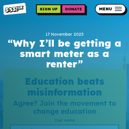
Skip
to
MENU
SIGN UP
DONATE
main
content
Updates
17 November 2025
Contact us
“Why I’ll be getting a
Our impact
smart meter as a
renter”
Education beats
misinformation
Programme sign up
Agree? Join the movement to
change education
Programmes
Your name
Resources