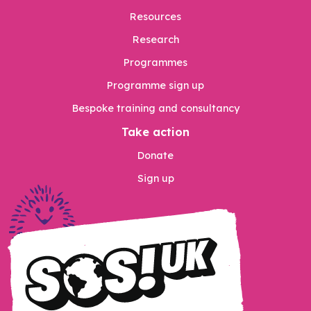
Resources
Research
Programmes
Programme sign up
Bespoke training and consultancy
Take action
Donate
Sign up