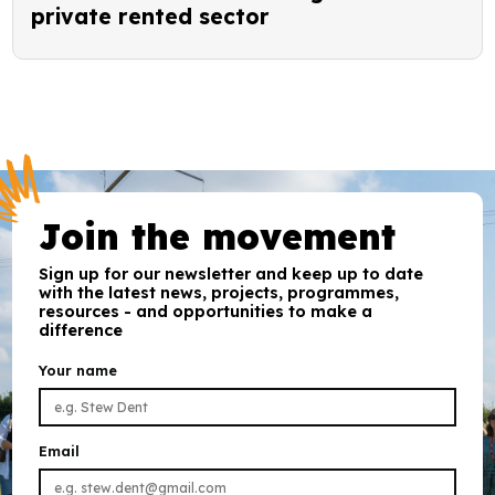
private rented sector
Join the movement
Sign up for our newsletter and keep up to date
with the latest news, projects, programmes,
resources - and opportunities to make a
difference
Your name
Email