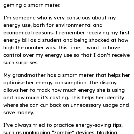
getting a smart meter.
I’m someone who is very conscious about my
energy use, both for environmental and
economical reasons. I remember receiving my first
energy bill as a student and being shocked at how
high the number was. This time, I want to have
control over my energy use so that I don’t receive
such surprises.
My grandmother has a smart meter that helps her
optimise her energy consumption. The display
allows her to track how much energy she is using
and how much it’s costing. This helps her identify
where she can cut back on unnecessary usage and
save money.
I’ve always tried to practice energy-saving tips,
such as unplugging “zombie” devices, blocking