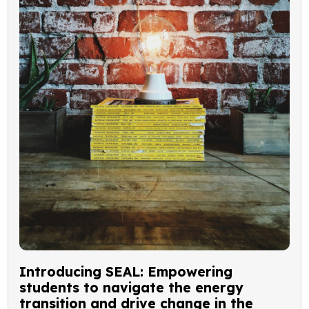
Introducing SEAL: Empowering
students to navigate the energy
transition and drive change in the