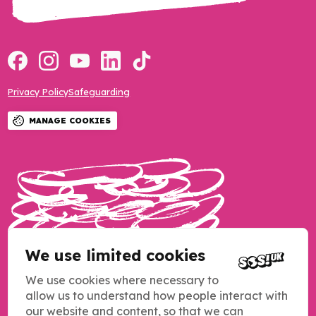
Privacy Policy
Safeguarding
MANAGE COOKIES
We use limited cookies
We use cookies where necessary to
allow us to understand how people interact with
our website and content, so that we can