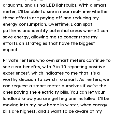
draughts, and using LED lightbulbs. With a smart
meter, I’ll be able to see in near real-time whether
these efforts are paying off and reducing my
energy consumption. Overtime, I can spot
patterns and identify potential areas where I can
save energy, allowing me to concentrate my
efforts on strategies that have the biggest
impact.
Private renters who own smart meters continue to
see clear benefits, with 9 in 10 reporting positive
experiences*, which indicates to me that it’s a
worthy decision to switch to smart. As renters, we
can request a smart meter ourselves if we’re the
ones paying the electricity bills. You can let your
landlord know you are getting one installed. I’ll be
moving into my new home in winter, when energy
bills are highest, and I want to be aware of my