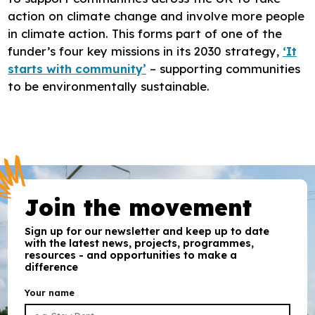
action on climate change and involve more people
in climate action. This forms part of one of the
funder’s four key missions in its 2030 strategy,
‘It
starts with community’
– supporting communities
to be environmentally sustainable.
Join the movement
Sign up for our newsletter and keep up to date
with the latest news, projects, programmes,
resources - and opportunities to make a
difference
Your name