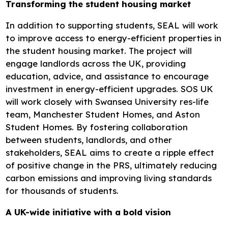
Transforming the student housing market
In addition to supporting students, SEAL will work
to improve access to energy-efficient properties in
the student housing market. The project will
engage landlords across the UK, providing
education, advice, and assistance to encourage
investment in energy-efficient upgrades. SOS UK
will work closely with Swansea University res-life
team, Manchester Student Homes, and Aston
Student Homes. By fostering collaboration
between students, landlords, and other
stakeholders, SEAL aims to create a ripple effect
of positive change in the PRS, ultimately reducing
carbon emissions and improving living standards
for thousands of students.
A UK-wide initiative with a bold vision