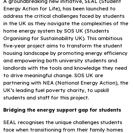
A groundbreaking new initiative, SEAL (Student
Energy Action for Life), has been launched to
address the critical challenges faced by students
in the UK as they navigate the complexities of the
home energy system by SOS UK (Students
Organising for Sustainability UK). This ambitious
five-year project aims to transform the student
housing landscape by promoting energy efficiency
and empowering both university students and
landlords with the tools and knowledge they need
to drive meaningful change. SOS UK are
partnering with NEA (National Energy Action), the
UK’s leading fuel poverty charity, to upskill
students and staff for this project.
Bridging the energy support gap for students
SEAL recognises the unique challenges students
face when transitioning from their family homes