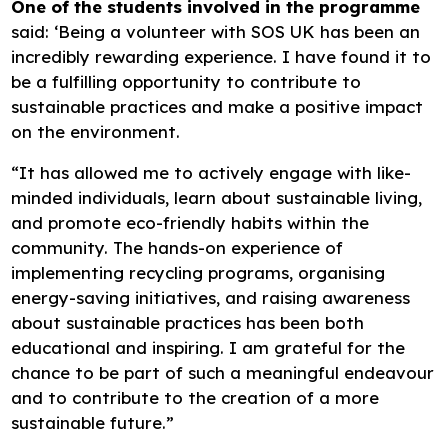
One of the students involved in the programme
said: ‘Being a volunteer with SOS UK has been an
incredibly rewarding experience. I have found it to
be a fulfilling opportunity to contribute to
sustainable practices and make a positive impact
on the environment.
“It has allowed me to actively engage with like-
minded individuals, learn about sustainable living,
and promote eco-friendly habits within the
community. The hands-on experience of
implementing recycling programs, organising
energy-saving initiatives, and raising awareness
about sustainable practices has been both
educational and inspiring. I am grateful for the
chance to be part of such a meaningful endeavour
and to contribute to the creation of a more
sustainable future.”