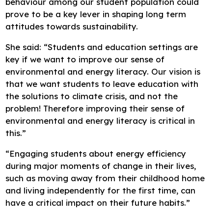
behaviour among our student population could
prove to be a key lever in shaping long term
attitudes towards sustainability.
She said: “Students and education settings are
key if we want to improve our sense of
environmental and energy literacy. Our vision is
that we want students to leave education with
the solutions to climate crisis, and not the
problem! Therefore improving their sense of
environmental and energy literacy is critical in
this.”
“Engaging students about energy efficiency
during major moments of change in their lives,
such as moving away from their childhood home
and living independently for the first time, can
have a critical impact on their future habits.”