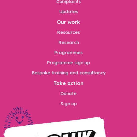
Complaints
Updates
Our work
Resources
Research
Programmes
Programme sign up
Bespoke training and consultancy
Take action
Donate
Sign up