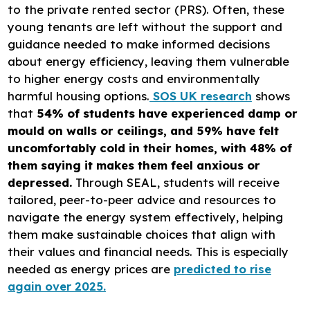
to the private rented sector (PRS). Often, these
young tenants are left without the support and
guidance needed to make informed decisions
about energy efficiency, leaving them vulnerable
to higher energy costs and environmentally
harmful housing options.
SOS UK research
shows
that
54% of students have experienced damp or
mould on walls or ceilings, and 59% have felt
uncomfortably cold in their homes, with 48% of
them saying it makes them feel anxious or
depressed.
Through SEAL, students will receive
tailored, peer-to-peer advice and resources to
navigate the energy system effectively, helping
them make sustainable choices that align with
their values and financial needs. This is especially
needed as energy prices are
predicted to rise
again over 2025.