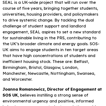
SEAL is a UK-wide project that will run over the
course of five years, bringing together students,
universities, housing providers, and policymakers
to drive systemic change. By tackling the dual
challenge of student support and landlord
engagement, SEAL aspires to set a new standard
for sustainable living in the PRS, contributing to
the UK’s broader climate and energy goals. SOS-
UK aims to engage students in ten target areas
that have high concentrations of students and
inefficient housing stock. These are: Belfast,
Birmingham, Bristol, Glasgow, London,
Manchester, Newcastle, Nottingham, Swansea,
and Worcester.
Joanna Romanowicz, Director of Engagement at
SOS UK
, believes instilling a strong sense of
environmental urgency and positive, informed