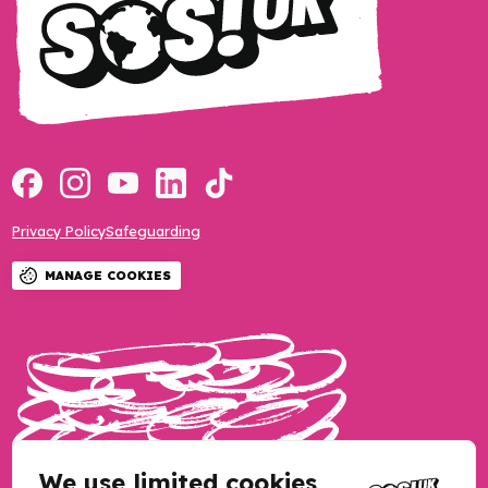
Privacy Policy
Safeguarding
MANAGE COOKIES
We use limited cookies