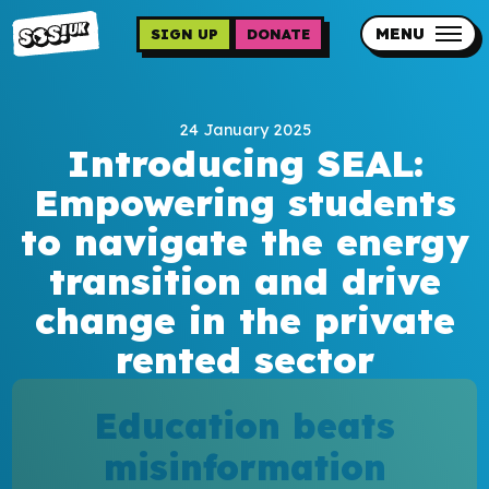
Skip
to
MENU
SIGN UP
DONATE
main
content
Updates
24 January 2025
Contact us
Introducing SEAL:
Our impact
Empowering students
to navigate the energy
transition and drive
change in the private
rented sector
Programme sign up
Education beats
Programmes
misinformation
Resources