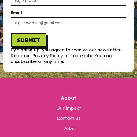
Email
SUBMIT
By signing up, you agree to receive our newsletter.
Read our Privacy Policy for more info. You can
unsubscribe at any time.
About
Our impact
Contact us
Jobs