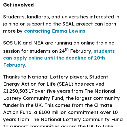
Get involved
Students, landlords, and universities interested in
joining or supporting the SEAL project can learn
more by
contacting Emma Lewins
.
SOS UK and NEA are running an online training
th
session for students on 24
February,
students
can apply online until the deadline of 20th
February.
Thanks to National Lottery players, Student
Energy Action for Life (SEAL) has received
£1,250,503.17 over five years from The National
Lottery Community Fund, the largest community
funder in the UK. This comes from the Climate
Action Fund, a £100 million commitment over 10
years from The National Lottery Community Fund
to support communities across the UK to take