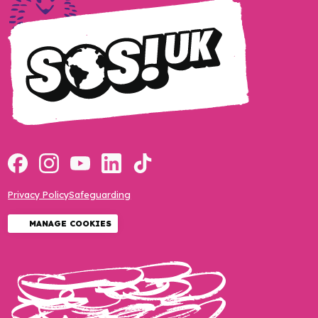
Privacy Policy
Safeguarding
MANAGE COOKIES