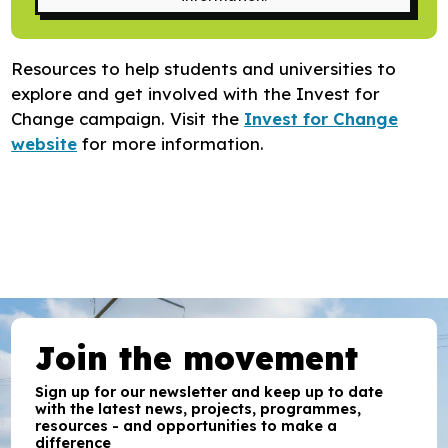
Research
Bespoke training and consultancy
Resources to help students and universities to
explore and get involved with the Invest for
Change campaign. Visit the
Invest for Change
website
for more information.
Join the movement
Sign up for our newsletter and keep up to date
with the latest news, projects, programmes,
resources - and opportunities to make a
difference