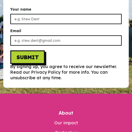
Your name
Email
SUBMIT
By signing up, you agree to receive our newsletter.
Read our Privacy Policy for more info. You can
unsubscribe at any time.
About
Our impact