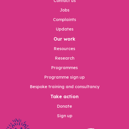
Contact us
Jobs
Complaints
Updates
Our work
Resources
Research
Programmes
Programme sign up
Bespoke training and consultancy
Take action
Donate
Sign up