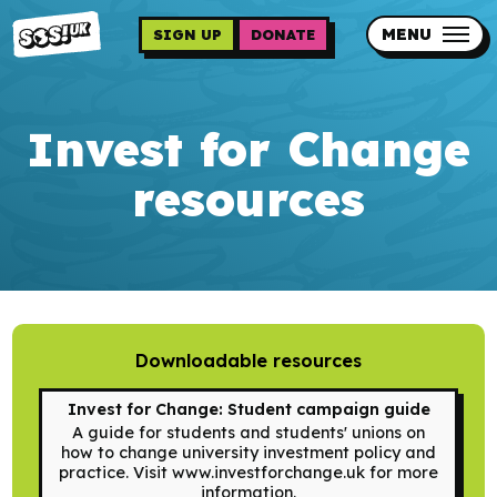
Skip
to
MENU
SIGN UP
DONATE
main
content
Updates
Invest for Change
Contact us
resources
Our impact
Downloadable resources
Programme sign up
Invest for Change: Student campaign guide
Programmes
A guide for students and students' unions on
how to change university investment policy and
Resources
practice. Visit www.investforchange.uk for more
information.