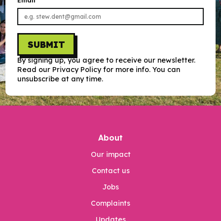
Email
SUBMIT
By signing up, you agree to receive our newsletter.
Read our Privacy Policy for more info. You can
unsubscribe at any time.
About
Our impact
Contact us
Jobs
Complaints
Updates