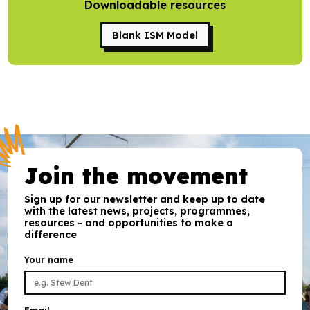
Downloadable resources
Research
Blank ISM Model
Bespoke training and consultancy
Join the movement
Sign up for our newsletter and keep up to date
with the latest news, projects, programmes,
resources - and opportunities to make a
difference
Your name