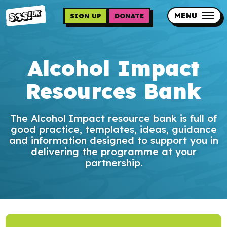
Skip
to
MENU
SIGN UP
DONATE
main
content
Updates
Alcohol Impact
Contact us
Resources Bank
Our impact
The Alcohol Impact resource bank is full of
good practice, templates, ideas, guidance
and information designed to support you in
delivering the programme at your
partnership.
Programme sign up
Programmes
Resources