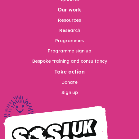
Our work
Resources
Research
Programmes
Programme sign up
Bespoke training and consultancy
Take action
Donate
Sign up