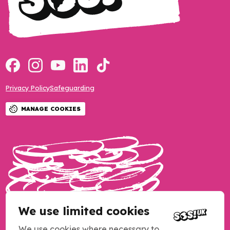
Privacy Policy
Safeguarding
MANAGE COOKIES
We use limited cookies
We use cookies where necessary to