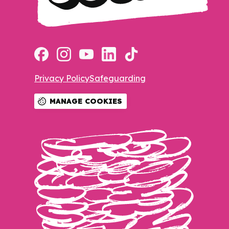
Privacy Policy
Safeguarding
MANAGE COOKIES