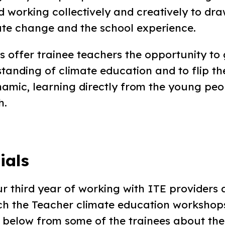
 working collectively and creatively to dra
te change and the school experience.
 offer trainee teachers the opportunity to
standing of climate education and to flip th
amic, learning directly from the young peop
h.
ials
r third year of working with ITE providers 
ach the Teacher climate education workshops
r below from some of the trainees about the