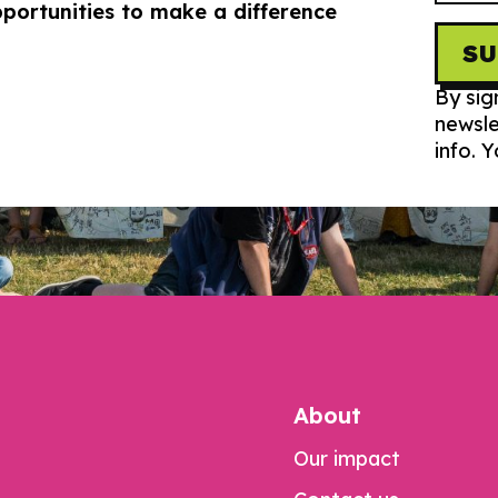
portunities to make a difference
S
By sig
newsle
info. 
About
Our impact