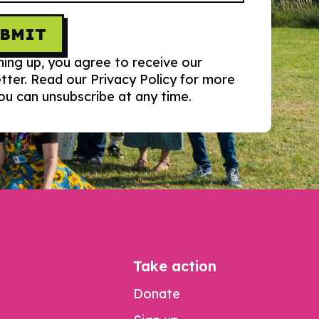
UBMIT
ning up, you agree to receive our
tter. Read our Privacy Policy for more
You can unsubscribe at any time.
Take action
Donate