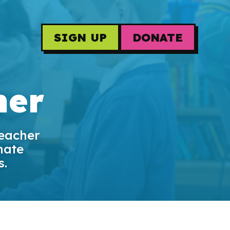
SIGN UP
DONATE
her
teacher
mate
s.