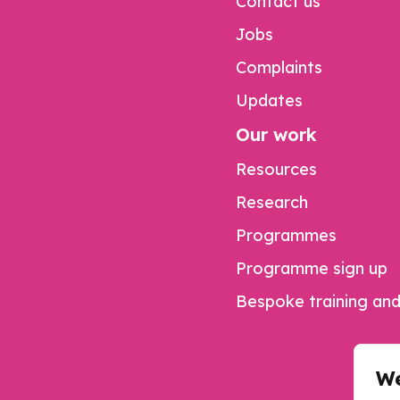
Contact us
Jobs
Complaints
Updates
Our work
Resources
Research
Programmes
Programme sign up
Bespoke training and
We