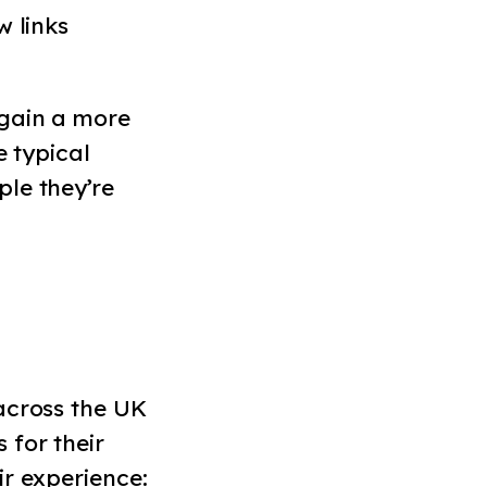
w links
 gain a more
e typical
le they’re
across the UK
 for their
ir experience: