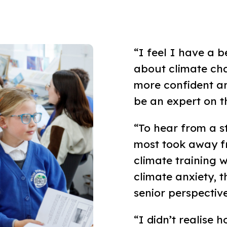
“I feel I have a 
about climate cha
more confident an
be an expert on th
“To hear from a s
most took away fr
climate training w
climate anxiety, 
senior perspective
“I didn’t realis