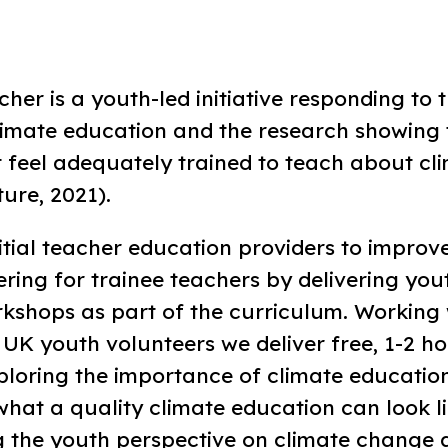
her is a youth-led initiative responding to 
imate education and the research showing 
t feel adequately trained to teach about c
ure, 2021).
tial teacher education providers to improve
ring for trainee teachers by delivering you
kshops as part of the curriculum. Working 
UK youth volunteers we deliver free, 1-2 ho
loring the importance of climate education
hat a quality climate education can look li
 the youth perspective on climate change a