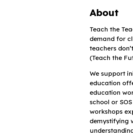
About
Teach the Teac
demand for cl
teachers don’
(Teach the Fut
We support ini
education offe
education wor
school or SOS 
workshops exp
demystifying w
understanding