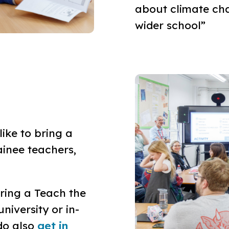
about climate cha
wider school”
ike to bring a
ainee teachers,
ering a Teach the
niversity or in-
do also
get in