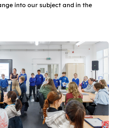
nge into our subject and in the