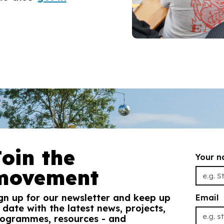
Join the
Your 
movement
gn up for our newsletter and keep up
Email
 date with the latest news, projects,
ogrammes, resources - and