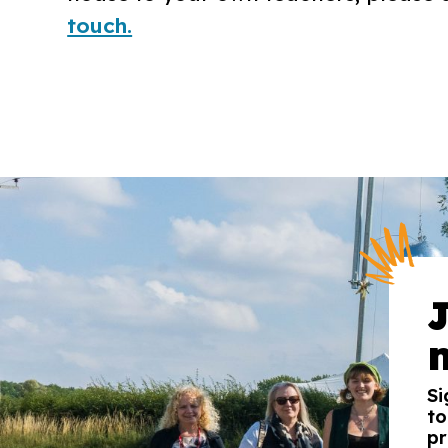
touch.
Si
to
pr