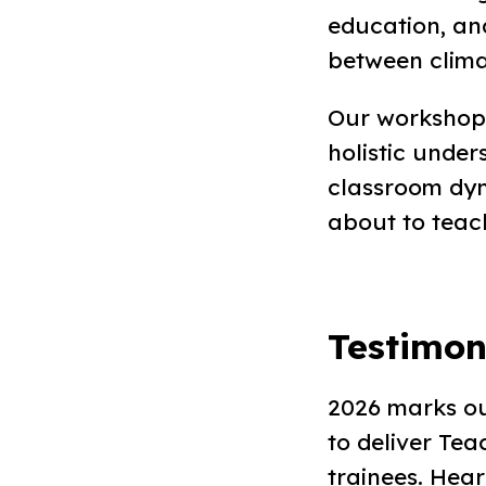
education, and
between clima
Our workshops
holistic under
classroom dyn
about to teac
Testimon
2026 marks ou
to deliver Te
trainees. Hea