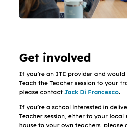
Get involved
If you’re an ITE provider and would l
Teach the Teacher session to your tr
please contact
Jack Di Francesco
.
If you’re a school interested in deliv
Teacher session, either to your local u
house to your own teachers, please 