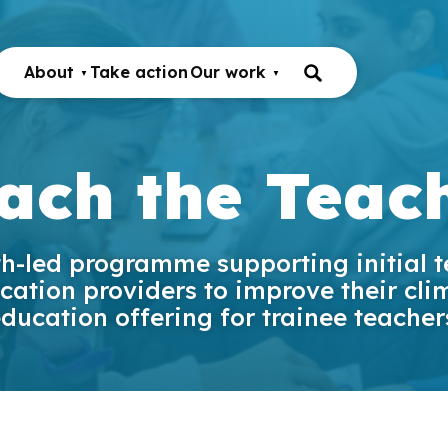
About
Take action
Our work
ach the Teac
h-led programme supporting initial 
cation providers to improve their cli
ducation offering for trainee teacher