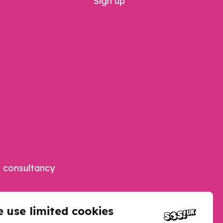
Sign up
 consultancy
 use limited cookies