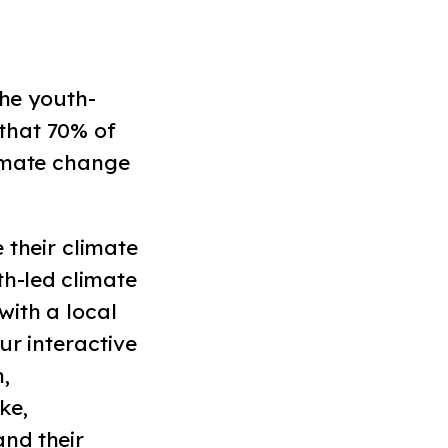
the youth-
that 70% of
limate change
 their climate
th-led climate
with a local
ur interactive
,
ke,
nd their