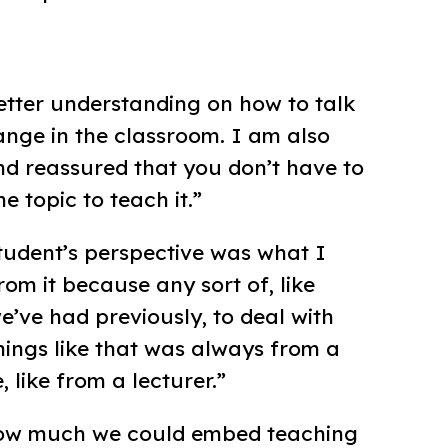
better understanding on how to talk
nge in the classroom. I am also
d reassured that you don’t have to
e topic to teach it.”
tudent’s perspective was what I
om it because any sort of, like
e’ve had previously, to deal with
things like that was always from a
, like from a lecturer.”
e how much we could embed teaching