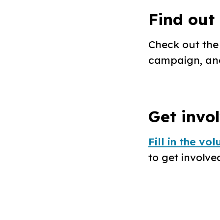
Find out
Check out th
campaign, an
Get invo
Fill in the vo
to get involved