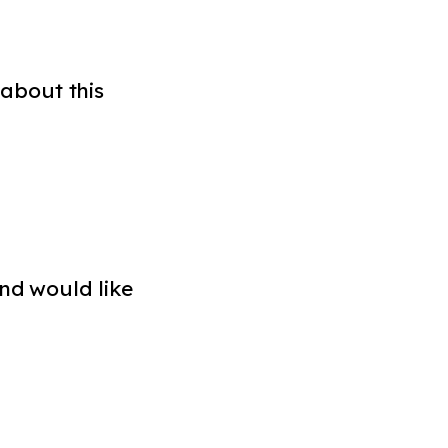
about this
nd would like