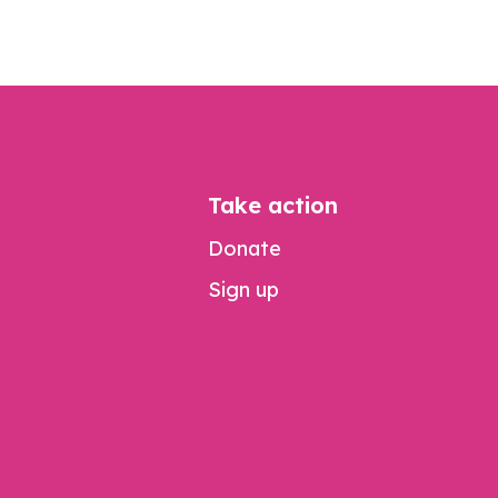
Take action
Donate
Sign up