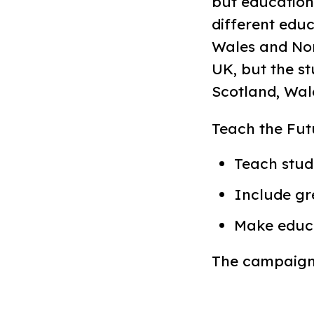
but education
different educ
Wales and Nort
UK, but the s
Scotland, Wal
Teach the Futur
Teach stud
Include gr
Make educa
The campaign 