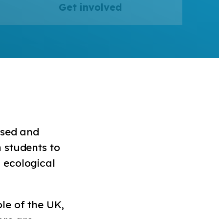
Get involved
ised and
 students to
 ecological
le of the UK,