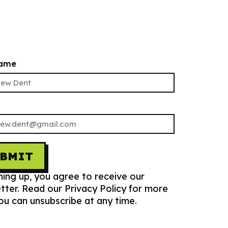
name
UBMIT
ning up, you agree to receive our
tter. Read our Privacy Policy for more
You can unsubscribe at any time.