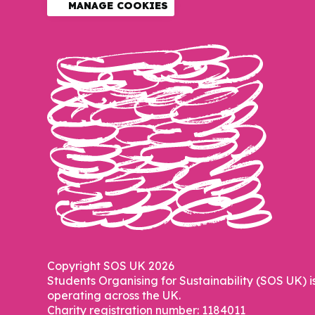
MANAGE COOKIES
Copyright SOS UK 2026
Students Organising for Sustainability (SOS UK) i
operating across the UK.
Charity registration number: 1184011