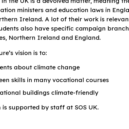
 in the UK is a devolved matter, meaning th
ation ministers and education laws in Engla
hern Ireland. A lot of their work is relevan
tudents also have specific campaign branch
es, Northern Ireland and England.
e’s vision is to:
ents about climate change
een skills in many vocational courses
tional buildings climate-friendly
is supported by staff at SOS UK.