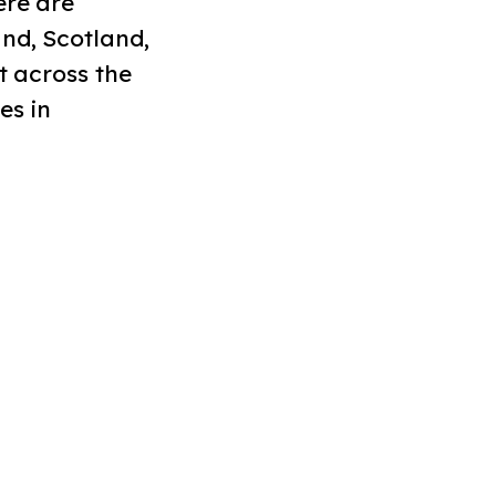
ere are
nd, Scotland,
t across the
es in