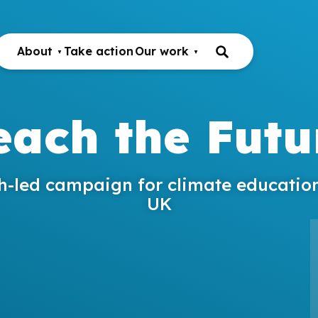
About
Take action
Our work
each the Futu
h-led campaign for climate education
UK