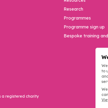
Resources
Research
Programmes
Programme sign up
Bespoke training and
We
We 
to 
and
ser
We 
can
s a registered charity
Vie