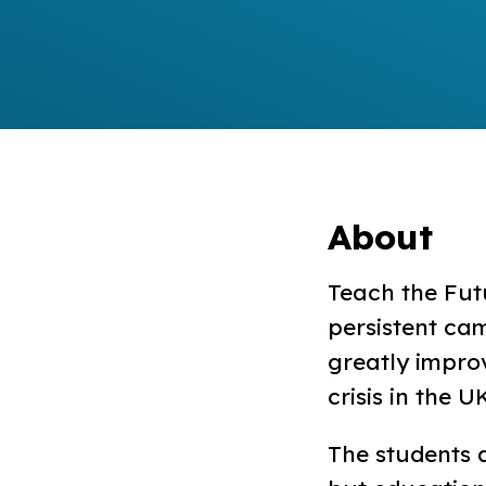
About
Teach the Fut
persistent ca
greatly impro
crisis in the U
The students 