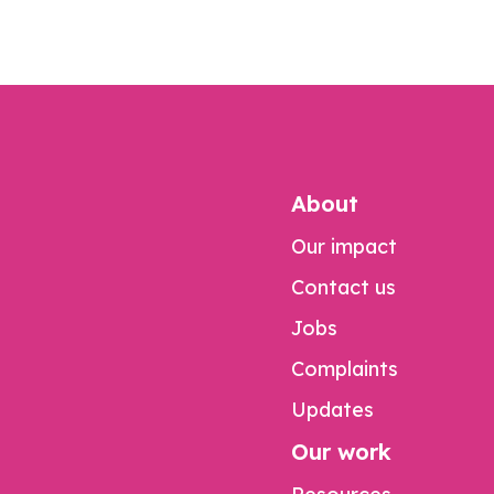
About
Our impact
Contact us
Jobs
Complaints
Updates
Our work