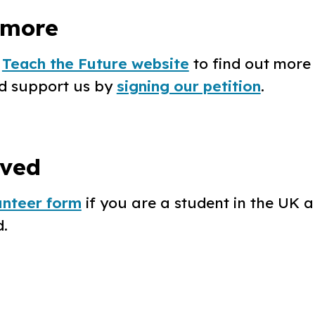
 more
e
Teach the Future website
to find out more 
d support us by
signing our petition
.
lved
lunteer form
if you are a student in the UK a
.‍