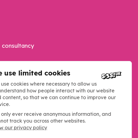
 consultancy
 use limited cookies
use cookies where necessary to allow us
understand how people interact with our website
 content, so that we can continue to improve our
vice.
only ever receive anonymous information, and
not track you across other websites.
w our privacy policy