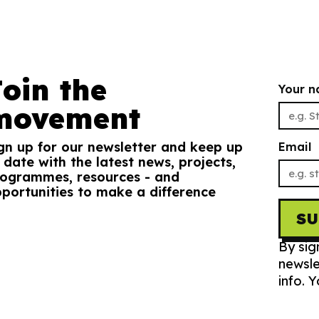
Join the
Your 
movement
gn up for our newsletter and keep up
Email
 date with the latest news, projects,
ogrammes, resources - and
portunities to make a difference
S
By sig
newsle
info. 