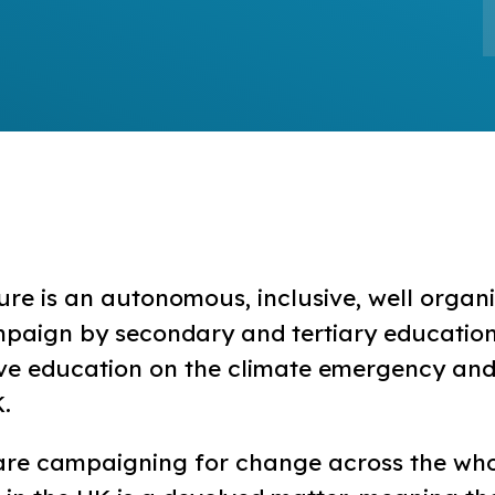
ure is an autonomous, inclusive, well organ
mpaign by secondary and tertiary education
ve education on the climate emergency and
K.
are campaigning for change across the who