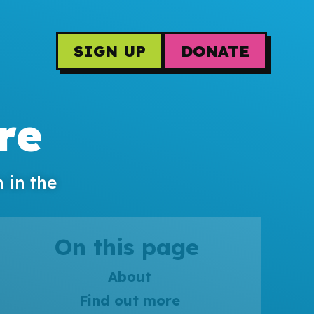
SIGN UP
DONATE
re
 in the
On this page
About
Find out more