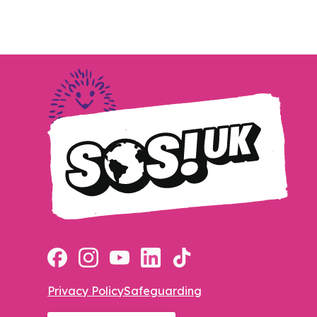
Privacy Policy
Safeguarding