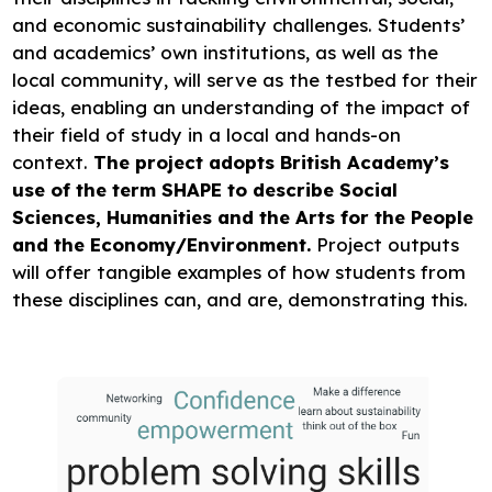
and economic sustainability challenges. Students’
and academics’ own institutions, as well as the
local community, will serve as the testbed for their
ideas, enabling an understanding of the impact of
their field of study in a local and hands-on
context.
The project adopts British Academy’s
use of the term SHAPE to describe Social
Sciences, Humanities and the Arts for the People
and the Economy/Environment.
Project outputs
will offer tangible examples of how students from
these disciplines can, and are, demonstrating this.