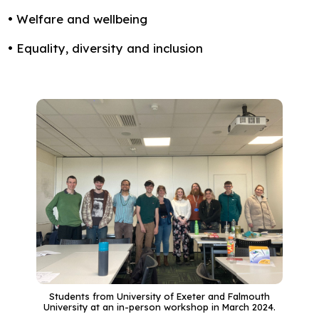
• Welfare and wellbeing
• Equality, diversity and inclusion
Students from University of Exeter and Falmouth
University at an in-person workshop in March 2024.