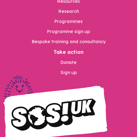
Resources
Research
Programmes
Programme sign up
Bespoke training and consultancy
Take action
Donate
Sign up