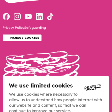
Privacy Policy
Safeguarding
MANAGE COOKIES
We use limited cookies
We use cookies where necessary to
allow us to understand how people interact with
our website and content, so that we can
continue to improve our service.