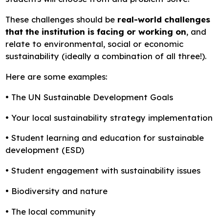
These challenges should be
real-world challenges
that the institution is facing or working on
, and
relate to environmental, social or economic
sustainability (ideally a combination of all three!).
Here are some examples:
• The UN Sustainable Development Goals
• Your local sustainability strategy implementation
• Student learning and education for sustainable
development (ESD)
• Student engagement with sustainability issues
• Biodiversity and nature
• The local community