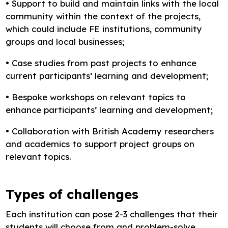
• Support to build and maintain links with the local
community within the context of the projects,
which could include FE institutions, community
groups and local businesses;
• Case studies from past projects to enhance
current participants’ learning and development;
• Bespoke workshops on relevant topics to
enhance participants’ learning and development;
• Collaboration with British Academy researchers
and academics to support project groups on
relevant topics.
Types of challenges
Each institution can pose 2-3 challenges that their
students will choose from and problem-solve.