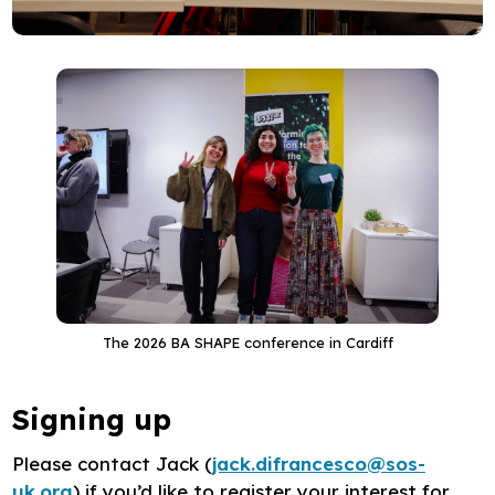
The 2026 BA SHAPE conference in Cardiff
Signing up
Please contact Jack (
jack.difrancesco@sos-
uk.org
) if you’d like to register your interest for