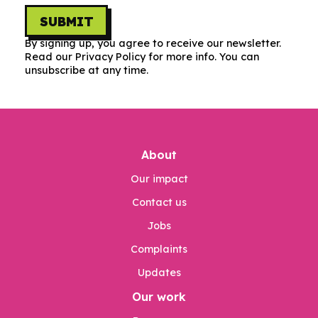
SUBMIT
By signing up, you agree to receive our newsletter.
Read our Privacy Policy for more info. You can
unsubscribe at any time.
About
Our impact
Contact us
Jobs
Complaints
Updates
Our work