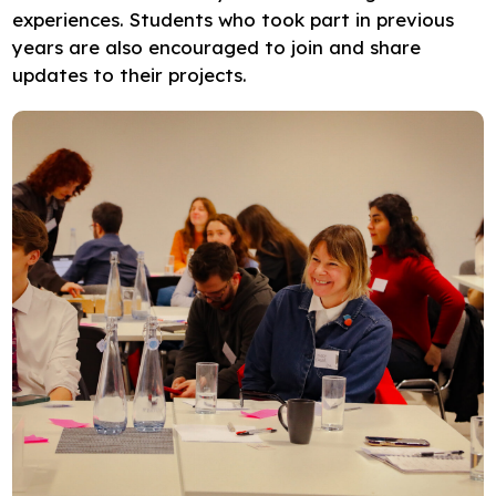
experiences. Students who took part in previous
years are also encouraged to join and share
updates to their projects.