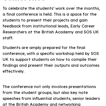
To celebrate the students’ work over the months,
a final conference is held. This is a space for the
students to present their projects and gain
feedback from institutional leads, Early Career
Researchers at the British Academy and SOS UK
staff.
Students are amply prepared for the final
conference, with a specific workshop held by SOS
UK to support students on how to compile their
findings and present their outputs and outcomes
effectively.
The conference not only involves presentations
from the student groups, but also key note
speeches from influential students, senior leaders
at the British Academy and networking