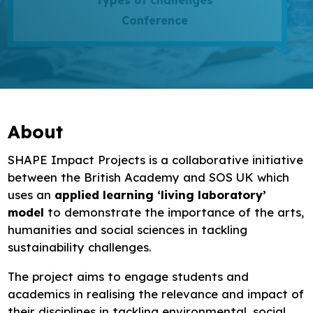
Types of challenges
Research
Conference
Bespoke training and consultancy
About
SHAPE Impact Projects is a collaborative initiative
between the British Academy and SOS UK which
uses an
applied learning ‘living laboratory’
model
to demonstrate the importance of the arts,
humanities and social sciences in tackling
sustainability challenges.
The project aims to engage students and
academics in realising the relevance and impact of
their disciplines in tackling environmental, social,