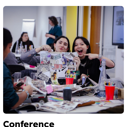
Conference