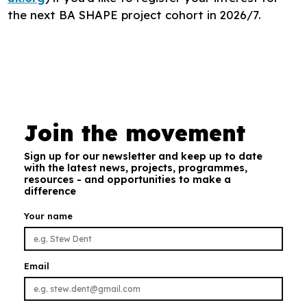
the next BA SHAPE project cohort in 2026/7.
Join the movement
Sign up for our newsletter and keep up to date
with the latest news, projects, programmes,
resources - and opportunities to make a
difference
Your name
Email