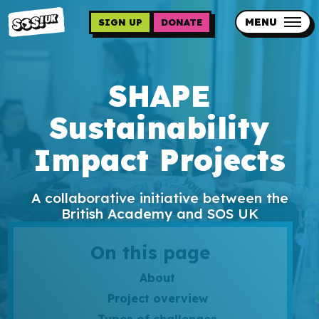
Skip
to
MENU
SIGN UP
DONATE
main
content
Updates
SHAPE
Contact us
Sustainability
Our impact
Impact Projects
A collaborative initiative between the
British Academy and SOS UK
Programme sign up
On this page
Programmes
About
Project overview
Resources