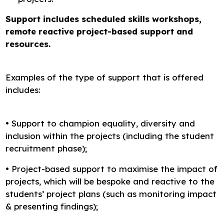
Support includes scheduled skills workshops,
remote reactive project-based support and
resources.
Examples of the type of support that is offered
includes:
• Support to champion equality, diversity and
inclusion within the projects (including the student
recruitment phase);
• Project-based support to maximise the impact of
projects, which will be bespoke and reactive to the
students’ project plans (such as monitoring impact
& presenting findings);