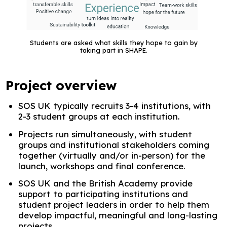
Students are asked what skills they hope to gain by
taking part in SHAPE.
Project overview
SOS UK typically recruits 3-4 institutions, with
2-3 student groups at each institution.
Projects run simultaneously, with student
groups and institutional stakeholders coming
together (virtually and/or in-person) for the
launch, workshops and final conference.
SOS UK and the British Academy provide
support to participating institutions and
student project leaders in order to help them
develop impactful, meaningful and long-lasting
projects.