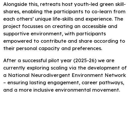
Alongside this, retreats host youth-led green skill-
shares, enabling the participants to co-learn from
each others’ unique life-skills and experience. The
project focusses on creating an accessible and
supportive environment, with participants
empowered to contribute and share according to
their personal capacity and preferences.
After a successful pilot year (2025-26) we are
currently exploring scaling via the development of
a National Neurodivergent Environment Network
– ensuring lasting engagement, career pathways,
and a more inclusive environmental movement.