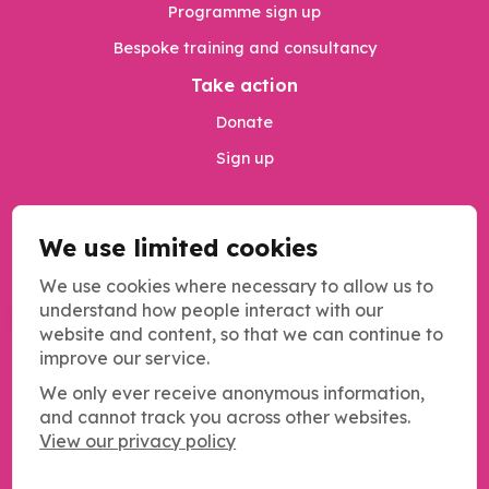
Programme sign up
Bespoke training and consultancy
Take action
Donate
Sign up
We use limited cookies
Privacy Policy
Safeguarding
We use cookies where necessary to allow us to
understand how people interact with our
MANAGE COOKIES
website and content, so that we can continue to
improve our service.
We only ever receive anonymous information,
and cannot track you across other websites.
Copyright SOS UK 2026
View our privacy policy
Students Organising for Sustainability (SOS UK) is a registered
charity operating across the UK.
Charity registration number: 1184011