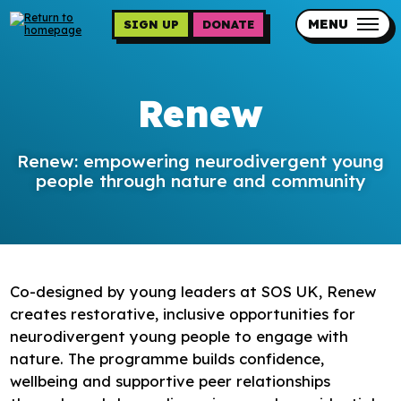
Skip
to
MENU
SIGN UP
DONATE
main
content
Updates
Renew
Contact us
Our impact
Renew: empowering neurodivergent young
people through nature and community
Co-designed by young leaders at SOS UK, Renew
Programme sign up
creates restorative, inclusive opportunities for
neurodivergent young people to engage with
Programmes
nature. The programme builds confidence,
Resources
wellbeing and supportive peer relationships