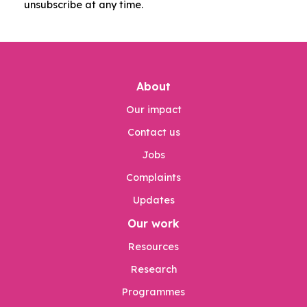
unsubscribe at any time.
About
Our impact
Contact us
Jobs
Complaints
Updates
Our work
Resources
Research
Programmes