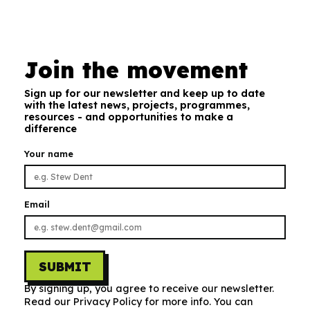
Join the movement
Sign up for our newsletter and keep up to date
with the latest news, projects, programmes,
resources - and opportunities to make a
difference
Your name
Email
SUBMIT
By signing up, you agree to receive our newsletter.
Read our Privacy Policy for more info. You can