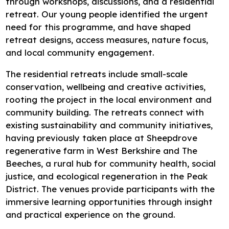
through workshops, discussions, and a residential
Research
retreat. Our young people identified the urgent
need for this programme, and have shaped
Bespoke training and consultancy
retreat designs, access measures, nature focus,
and local community engagement.
The residential retreats include small-scale
conservation, wellbeing and creative activities,
rooting the project in the local environment and
community building. The retreats connect with
existing sustainability and community initiatives,
having previously taken place at Sheepdrove
regenerative farm in West Berkshire and The
Beeches, a rural hub for community health, social
justice, and ecological regeneration in the Peak
District. The venues provide participants with the
immersive learning opportunities through insight
and practical experience on the ground.