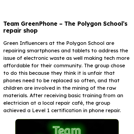
Team GreenPhone – The Polygon School’s
repair shop
Green Influencers at the Polygon School are
repairing smartphones and tablets to address the
issue of electronic waste as well making tech more
affordable for their community. The group chose
to do this because they think it is unfair that
phones need to be replaced so often, and that
children are involved in the mining of the raw
materials. After receiving basic training from an
electrician at a local repair café, the group
achieved a Level 1 certification in phone repair.