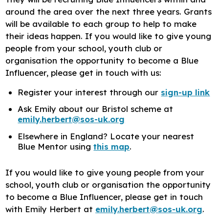
around the area over the next three years. Grants
will be available to each group to help to make
their ideas happen. If you would like to give young
people from your school, youth club or
organisation the opportunity to become a Blue
Influencer, please get in touch with us:
Register your interest through our
sign-up link
Ask Emily about our Bristol scheme at
emily.herbert@sos-uk.org
Elsewhere in England? Locate your nearest
Blue Mentor using
this map
.
If you would like to give young people from your
school, youth club or organisation the opportunity
to become a Blue Influencer, please get in touch
with Emily Herbert at
emily.herbert@sos-uk.org
.