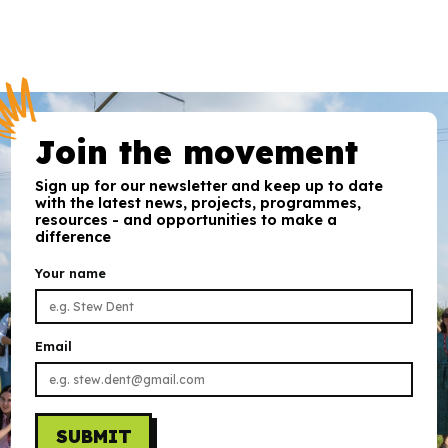
Join the movement
Sign up for our newsletter and keep up to date
with the latest news, projects, programmes,
resources - and opportunities to make a
difference
Your name
Email
SUBMIT