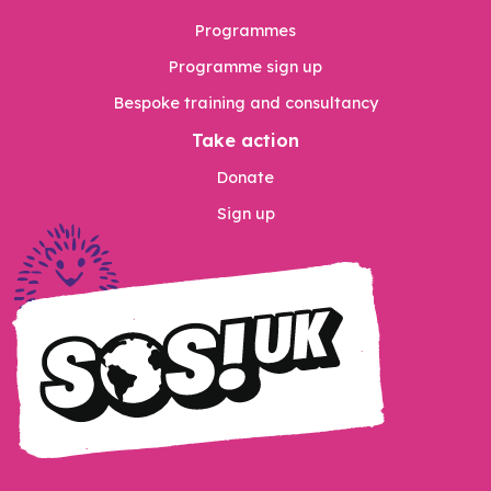
Programmes
Programme sign up
Bespoke training and consultancy
Take action
Donate
Sign up