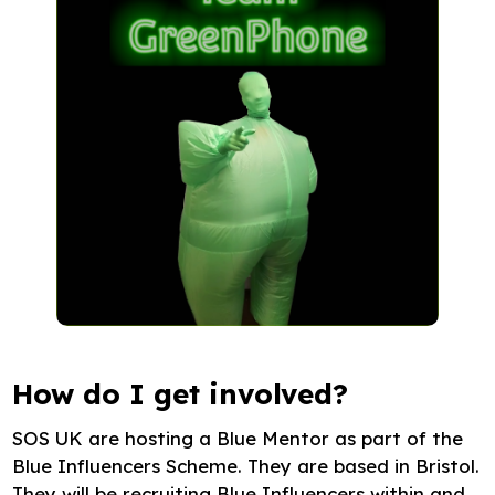
How do I get involved?
SOS UK are hosting a Blue Mentor as part of the
Blue Influencers Scheme. They are based in Bristol.
They will be recruiting Blue Influencers within and