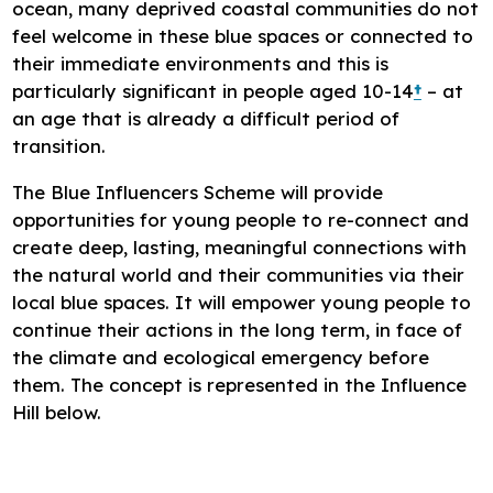
ocean, many deprived coastal communities do not
feel welcome in these blue spaces or connected to
their immediate environments and this is
particularly significant in people aged 10-14
†
– at
an age that is already a difficult period of
transition.
The Blue Influencers Scheme will provide
opportunities for young people to re-connect and
create deep, lasting, meaningful connections with
the natural world and their communities via their
local blue spaces. It will empower young people to
continue their actions in the long term, in face of
the climate and ecological emergency before
them. The concept is represented in the Influence
Hill below.