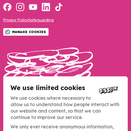
Privacy Policy
Safeguarding
MANAGE COOKIES
We use limited cookies
We use cookies where necessary to
allow us to understand how people interact with
our website and content, so that we can
continue to improve our service.
We only ever receive anonymous information,