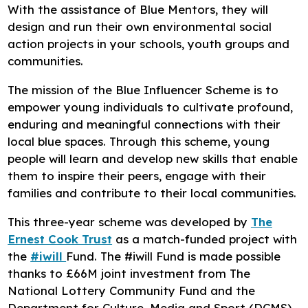
With the assistance of Blue Mentors, they will
design and run their own environmental social
action projects in your schools, youth groups and
communities.
The mission of the Blue Influencer Scheme is to
empower young individuals to cultivate profound,
enduring and meaningful connections with their
local blue spaces. Through this scheme, young
people will learn and develop new skills that enable
them to inspire their peers, engage with their
families and contribute to their local communities.
This three-year scheme was developed by
The
Ernest Cook Trust
as a match-funded project with
the
#iwill
Fund. The #iwill Fund is made possible
thanks to £66M joint investment from The
National Lottery Community Fund and the
Department for Culture, Media and Sport (DCMS)