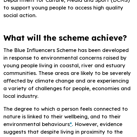
to support young people to access high quality
social action.
What will the scheme achieve?
The Blue Influencers Scheme has been developed
in response to environmental concerns raised by
young people living in coastal, river and estuary
communities. These areas are likely to be severely
affected by climate change and are experiencing
a variety of challenges for people, economies and
local industry.
The degree to which a person feels connected to
nature is linked to their wellbeing, and to their
environmental behaviours
*
. However, evidence
suggests that despite living in proximity to the