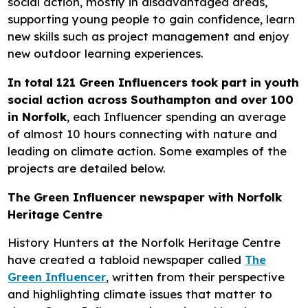
social action, mostly in disadvantaged areas,
supporting young people to gain confidence, learn
new skills such as project management and enjoy
new outdoor learning experiences.
In total 121 Green Influencers took part in youth
social action across Southampton and over 100
in Norfolk
, each Influencer spending an average
of almost 10 hours connecting with nature and
leading on climate action. Some examples of the
projects are detailed below.
The Green Influencer newspaper with Norfolk
Heritage Centre
History Hunters at the Norfolk Heritage Centre
have created a tabloid newspaper called
The
Green Influencer
, written from their perspective
and highlighting climate issues that matter to