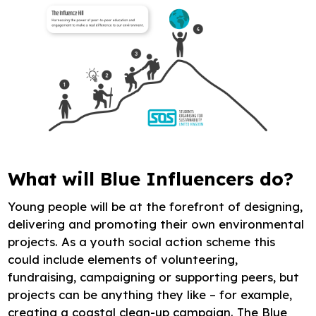
What will Blue Influencers do?
Young people will be at the forefront of designing,
delivering and promoting their own environmental
projects. As a youth social action scheme this
could include elements of volunteering,
fundraising, campaigning or supporting peers, but
projects can be anything they like – for example,
creating a coastal clean-up campaign. The Blue