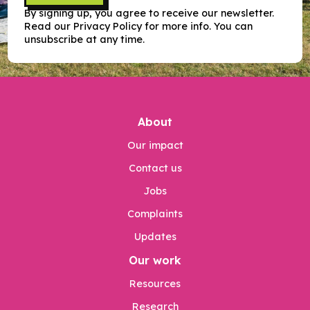
By signing up, you agree to receive our newsletter.
Read our Privacy Policy for more info. You can
unsubscribe at any time.
About
Our impact
Contact us
Jobs
Complaints
Updates
Our work
Resources
Research