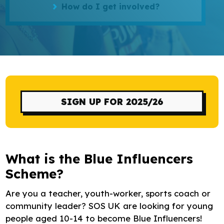
How do I get involved?
Research
Bespoke training and consultancy
SIGN UP FOR 2025/26
What is the Blue Influencers
Scheme?
Are you a teacher, youth-worker, sports coach or
community leader? SOS UK are looking for young
people aged 10-14 to become Blue Influencers!