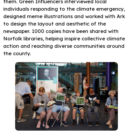
them. Green Influencers interviewed local
individuals responding to the climate emergency,
designed meme illustrations and worked with Ark
to design the layout and aesthetic of the
newspaper. 1000 copies have been shared with
Norfolk libraries, helping inspire collective climate
action and reaching diverse communities around
the county.