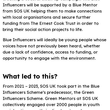
Influencers will be supported by a Blue Mentor
from SOS UK helping them to make connections
with local organisations and secure further
funding from The Ernest Cook Trust in order to
bring their social action projects to life.
Blue Influencers will ideally be young people whose
voices have not previously been heard, whether
due a lack of confidence, access to funding, or
opportunity to engage with the environment.
What led to this?
From 2021 – 2023, SOS UK took part in the Blue
Influencers Scheme’s predecessor, the Green
Influencers Scheme. Green Mentors at SOS UK
collectively engaged over 2000 people in youth