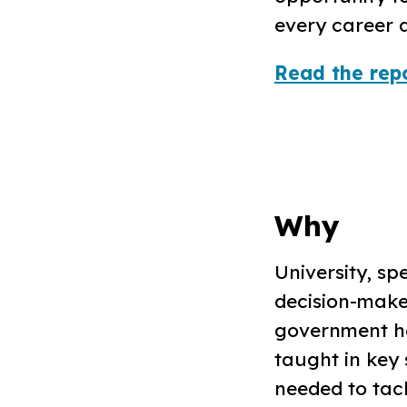
every career a
Read the repo
Why
University, spe
decision-make
government ha
taught in key 
needed to tack