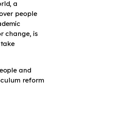
rld, a
 over people
cademic
r change, is
 take
people and
iculum reform