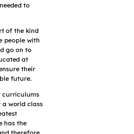
 needed to
t of the kind
e people with
nd go on to
ucated at
ensure their
ble future.
r curriculums
 a world class
eatest
e has the
 and therefore