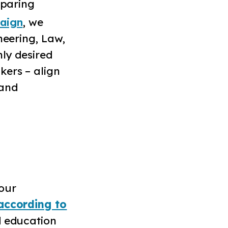
eparing
aign
, we
neering, Law,
hly desired
kers – align
 and
our
according to
d education