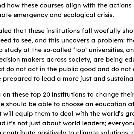
nd how these courses align with the actions
mate emergency and ecological crisis.
ed that these institutions fall woefully shor
eed to see, and this uncovers a problem: th
o study at the so-called ‘top’ universities, a
cision makers across society, are being ed
hat do not act in the public good and do not 
 prepared to lead a more just and sustaina
 on these top 20 institutions to change thei
e should be able to choose an education at
at will equip them to deal with the world’s gr
d it’s not just about world leaders; everyon
 contribute positively to climate solutions,