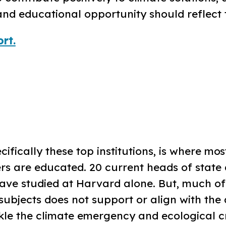
nd educational opportunity should reflect t
rt.
cifically these top institutions, is where mos
rs are educated. 20 current heads of state
ve studied at Harvard alone. But, much of
subjects does not support or align with the 
le the climate emergency and ecological cri