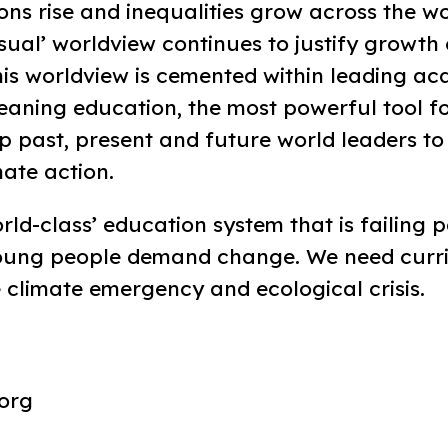
ns rise and inequalities grow across the wo
sual’ worldview continues to justify growth
his worldview is cemented within leading a
meaning education, the most powerful tool fo
ip past, present and future world leaders to
mate action.
ld-class’ education system that is failing 
young people demand change. We need curr
 climate emergency and ecological crisis.
org