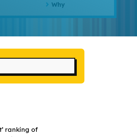
Why
t’ ranking of