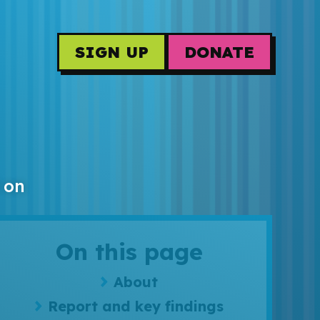
SIGN UP
DONATE
 on
On this page
About
Report and key findings