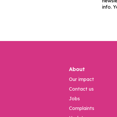
newsle
info. 
About
Our impact
Contact us
Jobs
Complaints