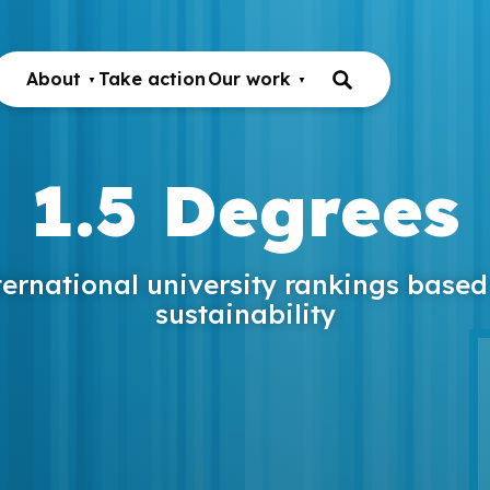
About
Take action
Our work
1.5 Degrees
ternational university rankings based
sustainability