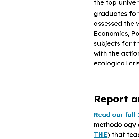
the top univer
graduates for 
assessed the w
Economics, Pol
subjects for 
with the acti
ecological cris
Report a
Read our full 
methodology an
THE
) that tea