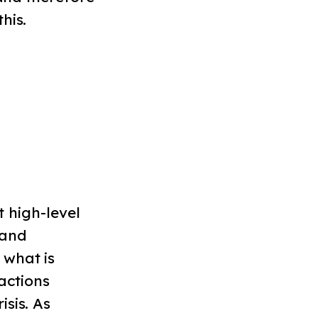
his.
t high-level
 and
 what is
actions
sis. As