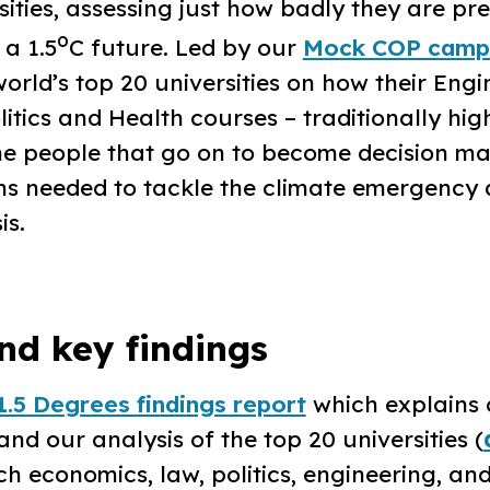
sities, assessing just how badly they are pr
o
a 1.5
C future. Led by our
Mock COP camp
orld’s top 20 universities on how their Engi
itics and Health courses – traditionally hig
the people that go on to become decision ma
ons needed to tackle the climate emergency
is.
nd key findings
1.5 Degrees findings report
which explains 
d our analysis of the top 20 universities (
ch economics, law, politics, engineering, an