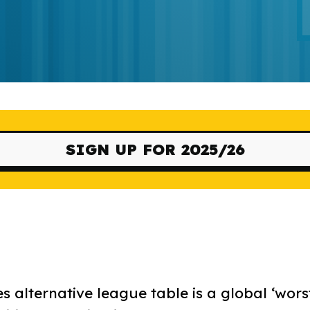
SIGN UP FOR 2025/26
s alternative league table is a global ‘wors