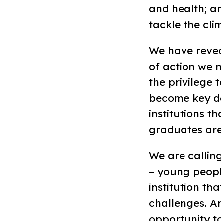
and health; a
tackle the cli
We have reveal
of action we n
the privilege t
become key de
institutions t
graduates are
We are calling
– young peopl
institution th
challenges. An
opportunity to