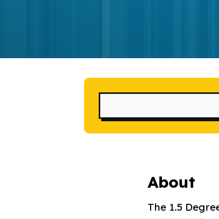
About
The 1.5 Degree