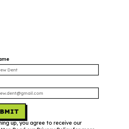
name
UBMIT
ning up, you agree to receive our