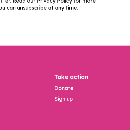
tter. Read our Privacy Policy for more
You can unsubscribe at any time.
Take action
Donate
Sign up