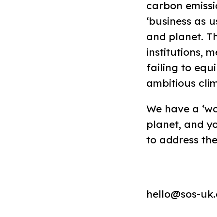
carbon emissio
‘business as u
and planet. T
institutions, 
failing to equ
ambitious cli
We have a ‘wor
planet, and 
to address the
hello@sos-uk.