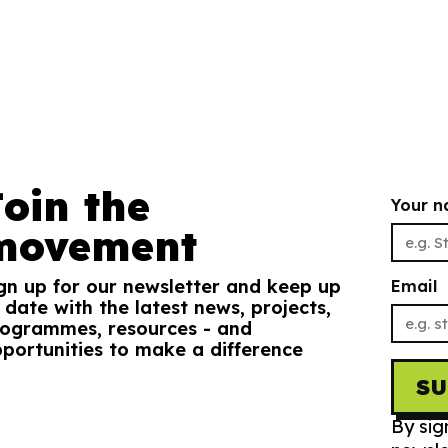
Join the
Your 
movement
gn up for our newsletter and keep up
Email
 date with the latest news, projects,
ogrammes, resources - and
portunities to make a difference
S
By sig