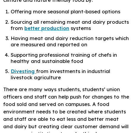
Offering more seasonal plant-based options
Sourcing all remaining meat and dairy products
from
better production
systems
Having meat and dairy reduction targets which
are measured and reported on
Supporting professional training of chefs in
healthy and sustainable food
Divesting
from investments in industrial
livestock agriculture
There are many ways students, students’ union
officers and staff can help push for changes to the
food sold and served on campuses. A food
environment needs to be created where students
and staff are able to eat less and better meat
and dairy but creating clear customer demand will