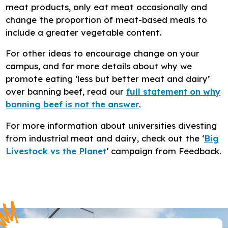
meat products, only eat meat occasionally and
change the proportion of meat-based meals to
include a greater vegetable content.
For other ideas to encourage change on your
campus, and for more details about why we
promote eating ‘less but better meat and dairy’
over banning beef, read our
full statement on why
banning beef is not the answer
.
For more information about universities divesting
from industrial meat and dairy, check out the ‘
Big
Livestock vs the Planet
‘ campaign from Feedback.