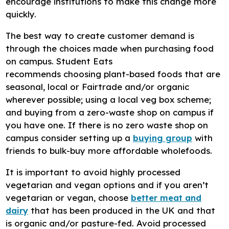
encourage institutions to make this change more
quickly.
The best way to create customer demand is
through the choices made when purchasing food
on campus. Student Eats
recommends choosing plant-based foods that are
seasonal, local or Fairtrade and/or organic
wherever possible; using a local veg box scheme;
and buying from a zero-waste shop on campus if
you have one. If there is no zero waste shop on
campus consider setting up a
buying group
with
friends to bulk-buy more affordable wholefoods.
It is important to avoid highly processed
vegetarian and vegan options and if you aren’t
vegetarian or vegan, choose
better meat and
dairy
that has been produced in the UK and that
is organic and/or pasture-fed. Avoid processed