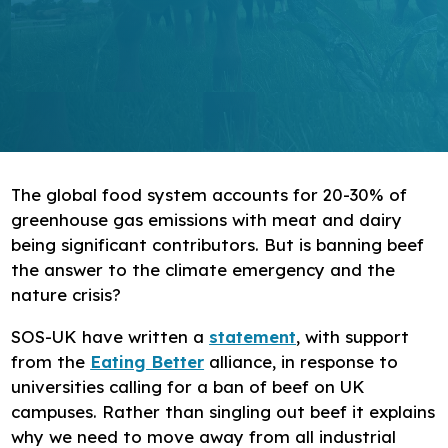
Research
Bespoke training and consultancy
The global food system accounts for 20-30% of
greenhouse gas emissions with meat and dairy
being significant contributors. But is banning beef
the answer to the climate emergency and the
nature crisis?
SOS-UK have written a
statement
, with support
from the
Eating Better
alliance, in response to
universities calling for a ban of beef on UK
campuses. Rather than singling out beef it explains
why we need to move away from all industrial