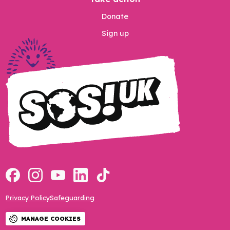
Donate
Sign up
Privacy Policy
Safeguarding
MANAGE COOKIES