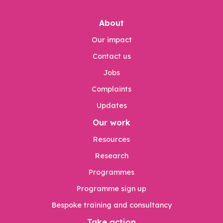
About
Our impact
Contact us
Jobs
Complaints
Updates
Our work
Resources
Research
Programmes
Programme sign up
Bespoke training and consultancy
Take action