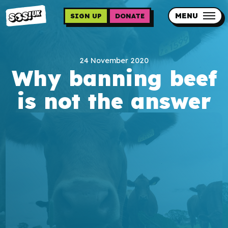
Skip
to
MENU
SIGN UP
DONATE
main
content
Updates
24 November 2020
Contact us
Why banning beef
Our impact
is not the answer
Programme sign up
Programmes
Resources