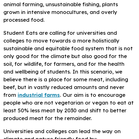
animal farming, unsustainable fishing, plants
grown in intensive monocultures, and overly
processed food.
Student Eats are calling for universities and
colleges to move towards a more holistically
sustainable and equitable food system that is not
only good for the climate but also good for the
soil, for wildlife, for farmers, and for the health
and wellbeing of students. In this scenario, we
believe there is a place for some meat, including
beef, but in vastly reduced amounts and never
from
industrial farms
. Our aim is to encourage
people who are not vegetarian or vegan to eat at
least 50% less meat by 2030 and shift to better
produced meat for the remainder.
Universities and colleges can lead the way on
climate and nature friendly food by: