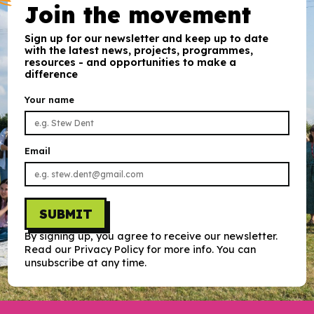
Join the movement
Sign up for our newsletter and keep up to date
with the latest news, projects, programmes,
resources - and opportunities to make a
difference
Your name
Email
SUBMIT
By signing up, you agree to receive our newsletter.
Read our Privacy Policy for more info. You can
unsubscribe at any time.