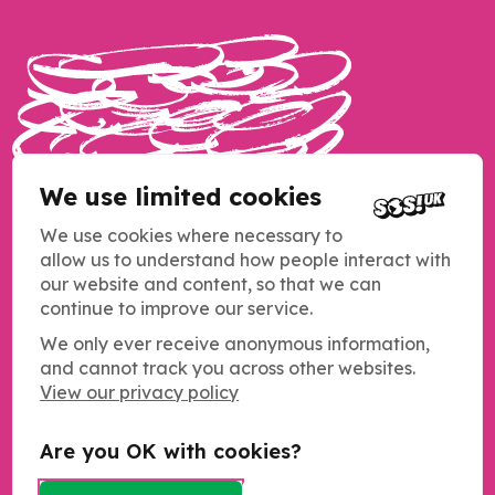
We use limited cookies
We use cookies where necessary to
allow us to understand how people interact with
our website and content, so that we can
continue to improve our service.
We only ever receive anonymous information,
and cannot track you across other websites.
Copyright SOS UK 2026
View our privacy policy
Students Organising for Sustainability (SOS UK) is a registered
charity operating across the UK.
Charity registration number: 1184011
Are you OK with cookies?
c/o NUS Charity
Merseyway Innovation Centre