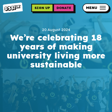
Skip
to
MENU
SIGN UP
DONATE
main
content
Updates
20 August 2024
Contact us
We’re celebrating 18
Our impact
years of making
university living more
sustainable
Programme sign up
Programmes
Resources