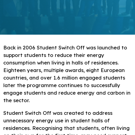
Research
Bespoke training and consultancy
Back in 2006 Student Switch Off was launched to
support students to reduce their energy
consumption when living in halls of residences.
Eighteen years, multiple awards, eight European
countries, and over 1.6 million engaged students
later the programme continues to successfully
engage students and reduce energy and carbon in
the sector.
Student Switch Off was created to address
unnecessary energy use in student halls of
residences. Recognising that students, often living