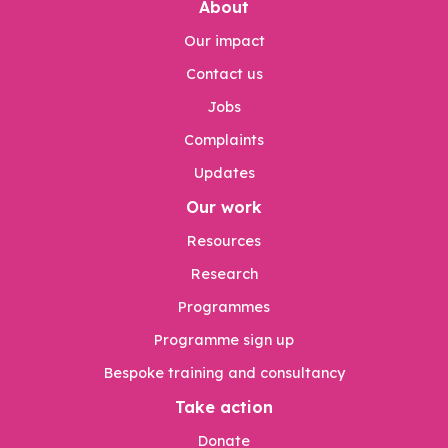
About
Our impact
Contact us
Jobs
Complaints
Updates
Our work
Resources
Research
Programmes
Programme sign up
Bespoke training and consultancy
Take action
Donate