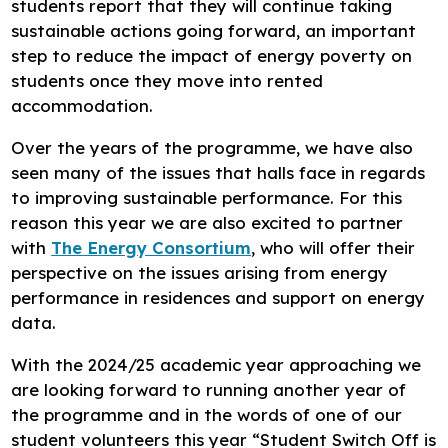
students report that they will continue taking
sustainable actions going forward, an important
step to reduce the impact of energy poverty on
students once they move into rented
accommodation.
Over the years of the programme, we have also
seen many of the issues that halls face in regards
to improving sustainable performance. For this
reason this year we are also excited to partner
with
The Energy Consortium
, who will offer their
perspective on the issues arising from energy
performance in residences and support on energy
data.
With the 2024/25 academic year approaching we
are looking forward to running another year of
the programme and in the words of one of our
student volunteers this year “Student Switch Off is