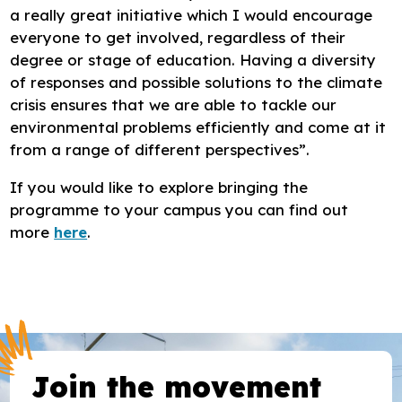
a really great initiative which I would encourage
everyone to get involved, regardless of their
degree or stage of education. Having a diversity
of responses and possible solutions to the climate
crisis ensures that we are able to tackle our
environmental problems efficiently and come at it
from a range of different perspectives”.
If you would like to explore bringing the
programme to your campus you can find out
more
here
.
Join the movement