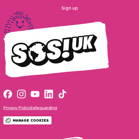
Sign up
Privacy Policy
Safeguarding
MANAGE COOKIES