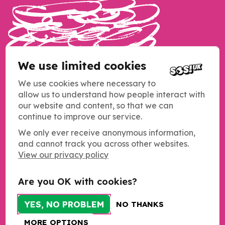
We use limited cookies
We use cookies where necessary to
allow us to understand how people interact with
our website and content, so that we can
continue to improve our service.
We only ever receive anonymous information,
and cannot track you across other websites.
Copyright SOS UK 2026
View our privacy policy
Students Organising for Sustainability (SOS UK) is a registered
charity operating across the UK.
Charity registration number: 1184011
Are you OK with cookies?
c/o NUS Charity
Merseyway Innovation Centre
YES, NO PROBLEM
NO THANKS
21-23 Merseyway
Stockport
MORE OPTIONS