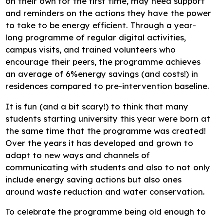
on their own for the first time, may need support
and reminders on the actions they have the power
to take to be energy efficient. Through a year-
long programme of regular digital activities,
campus visits, and trained volunteers who
encourage their peers, the programme achieves
an average of 6%energy savings (and costs!) in
residences compared to pre-intervention baseline.
It is fun (and a bit scary!) to think that many
students starting university this year were born at
the same time that the programme was created!
Over the years it has developed and grown to
adapt to new ways and channels of
communicating with students and also to not only
include energy saving actions but also ones
around waste reduction and water conservation.
To celebrate the programme being old enough to