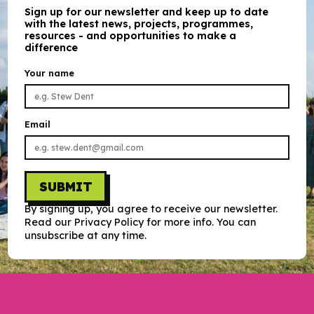
Sign up for our newsletter and keep up to date
with the latest news, projects, programmes,
resources - and opportunities to make a
difference
Your name
Email
SUBMIT
By signing up, you agree to receive our newsletter.
Read our Privacy Policy for more info. You can
unsubscribe at any time.