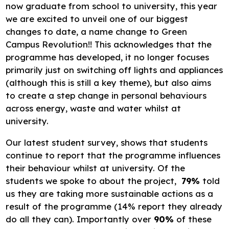
now graduate from school to university, this year
we are excited to unveil one of our biggest
changes to date, a name change to Green
Campus Revolution!! This acknowledges that the
programme has developed, it no longer focuses
primarily just on switching off lights and appliances
(although this is still a key theme), but also aims
to create a step change in personal behaviours
across energy, waste and water whilst at
university.
Our latest student survey, shows that students
continue to report that the programme influences
their behaviour whilst at university. Of the
students we spoke to about the project,
79%
told
us they are taking more sustainable actions as a
result of the programme (14% report they already
do all they can). Importantly over
90%
of these