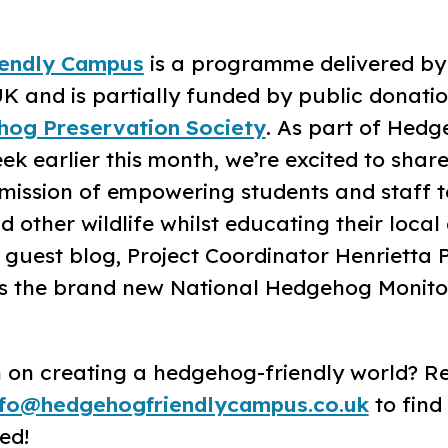
endly Campus
is a programme delivered by
K and is partially funded by public donatio
hog Preservation Society
. As part of Hed
 earlier this month, we’re excited to share
ission of empowering students and staff t
other wildlife whilst educating their local
l guest blog, Project Coordinator Henrietta 
s the brand new National Hedgehog Monito
in on creating a hedgehog-friendly world? R
nfo@hedgehogfriendlycampus.co.uk
to find
ed!