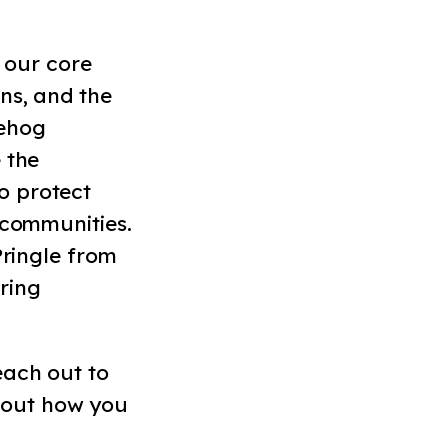
 our core
ns, and the
gehog
 the
o protect
 communities.
Pringle from
ring
each out to
 out how you