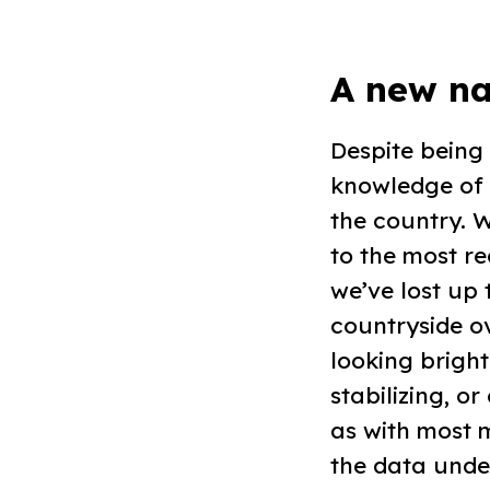
A new na
Despite being
knowledge of 
the country. 
to the most re
we’ve lost up
countryside ov
looking bright
stabilizing, o
as with most 
the data unde