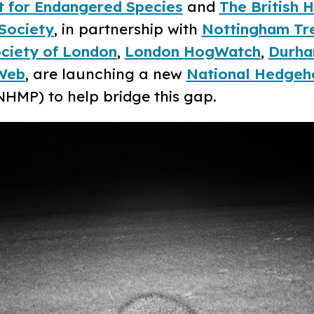
t for Endangered Species
and
The British
Society
, in partnership with
Nottingham Tre
ciety of London
,
London HogWatch
,
Durha
Web
, are launching a new
National Hedgeh
HMP) to help bridge this gap.