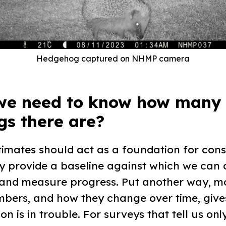
Hedgehog captured on NHMP camera
we need to know how many
s there are?
timates should act as a foundation for con
hey provide a baseline against which we ca
 and measure progress. Put another way, m
ers, and how they change over time, give
ion is in trouble. For surveys that tell us on