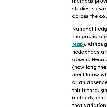
methods provi
studies, so w
across the cou
National hed
the public repo
Map
). Althou
hedgehogs are
absent. Becau
(how long the 
don’t know wh
or an absence
this is throu
methods, empl
that variation