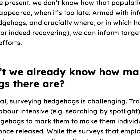
 present, we don’t know how that populatio
isappeared, when it’s too late. Armed with i
gehogs, and crucially where, or in which ha
(or indeed recovering), we can inform targe
fforts.
’t we already know how ma
s there are?
al, surveying hedgehogs is challenging. Tra
bour intensive (e.g. searching by spotlight)
gehogs to mark them to make them individ
once released. While the surveys that empl