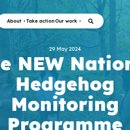
About
Take action
Our work
29 May 2024
e NEW Natio
Hedgehog
Monitoring
Programme