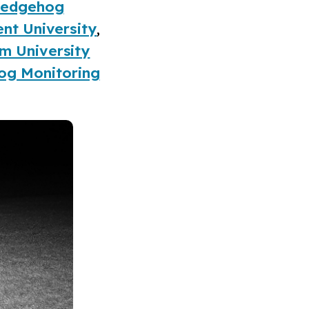
 Hedgehog
nt University
,
m University
og Monitoring