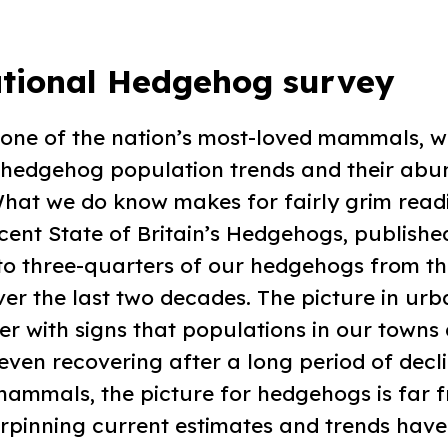
tional Hedgehog survey
 one of the nation’s most-loved mammals, w
hedgehog population trends and their abu
What we do know makes for fairly grim read
cent State of Britain’s Hedgehogs, published
 to three-quarters of our hedgehogs from th
er the last two decades. The picture in urba
er with signs that populations in our towns 
r even recovering after a long period of decl
mammals, the picture for hedgehogs is far f
rpinning current estimates and trends have 