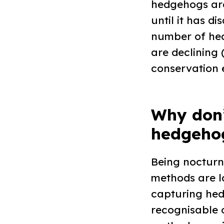
hedgehogs are
until it has d
number of hed
are declining 
conservation e
Why don
hedgehog
Being nocturn
methods are la
capturing hed
recognisable 