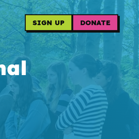
SIGN UP
DONATE
nal