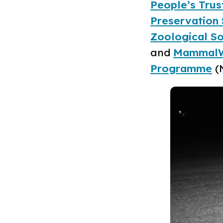
People’s Trus
Preservation 
Zoological So
and
Mammal
Programme
(N