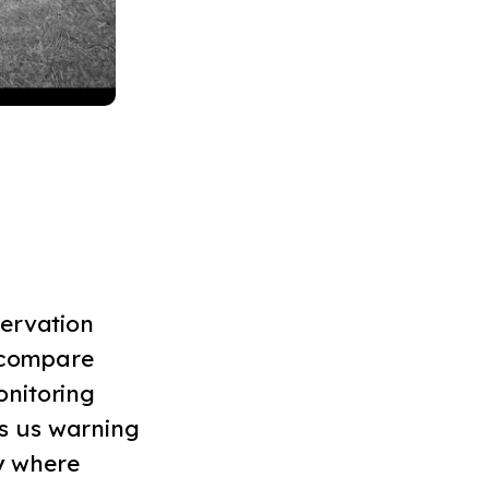
servation
n compare
onitoring
s us warning
ly where