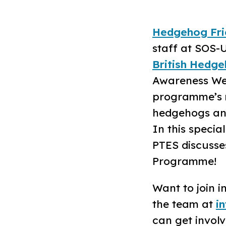
Hedgehog Fri
staff at SOS-U
British Hedge
Awareness Week
programme’s m
hedgehogs and 
In this specia
PTES discusse
Programme!
Want to join 
the team at
i
can get involv