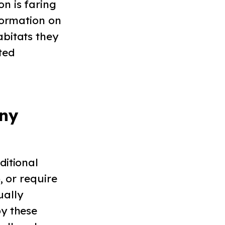
n is faring
nformation on
bitats they
ted
ny
ditional
, or require
ually
oy these