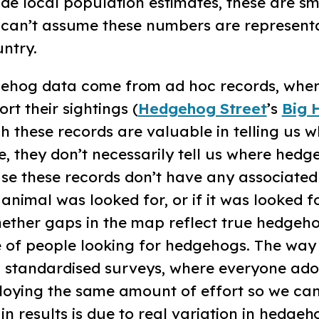
de local population estimates, these are sm
e can’t assume these numbers are representa
ntry.
gehog data come from ad hoc records, whe
rt their sightings (
Hedgehog Street
’s
Big 
gh these records are valuable in telling us 
, they don’t necessarily tell us where hedg
se these records don’t have any associated
animal was looked for, or if it was looked fo
ether gaps in the map reflect true hedgeh
 of people looking for hedgehogs. The way
gh standardised surveys, where everyone ad
oying the same amount of effort so we ca
 in results is due to real variation in hedgeh