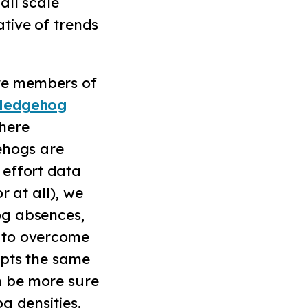
all scale
tive of trends
re members of
Hedgehog
where
ehogs are
 effort data
r at all), we
og absences,
 to overcome
opts the same
n be more sure
og densities.