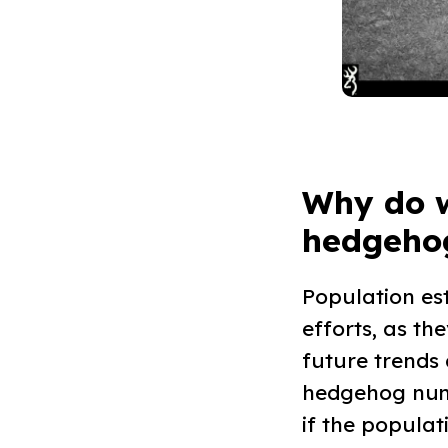
Why do 
hedgehog
Population es
efforts, as t
future trends
hedgehog numb
if the populat