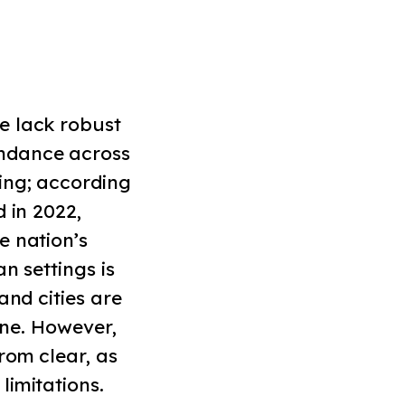
e lack robust
ndance across
ing; according
 in 2022,
e nation’s
n settings is
and cities are
ine. However,
rom clear, as
limitations.