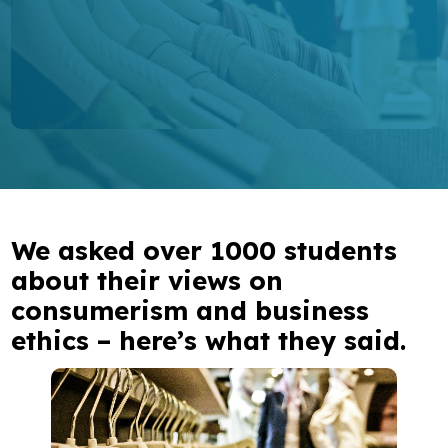
Research
Bespoke training and consultancy
We asked over 1000 students
about their views on
consumerism and business
ethics – here’s what they said.