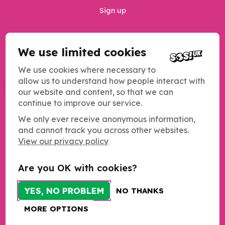
Sign up
We use limited cookies
Privacy Policy
Safeguarding
We use cookies where necessary to
allow us to understand how people interact with
MANAGE COOKIES
our website and content, so that we can
continue to improve our service.
We only ever receive anonymous information,
and cannot track you across other websites.
Copyright SOS UK 2026
View our privacy policy
Students Organising for Sustainability (SOS UK) is a registered
charity operating across the UK.
Charity registration number: 1184011
Are you OK with cookies?
c/o NUS Charity
Merseyway Innovation Centre
YES, NO PROBLEM
NO THANKS
21-23 Merseyway
Stockport
MORE OPTIONS
SK1 1PN