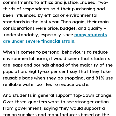
commitments to ethics and justice. Indeed, two-
thirds of respondents said their purchasing had
been influenced by ethical or environmental
standards in the last year. Then again, their main
considerations were price, budget, and quality –
understandably, especially since
many students
are under severe financial strain
.
When it comes to personal behaviours to reduce
environmental harm, it would seem that students
are leaps and bounds ahead of the majority of the
population. Eighty-six per cent say that they take
reusable bags when they go shopping, and 81% use
refillable water bottles to reduce waste.
And students in general support top-down change.
Over three-quarters want to see stronger action
from government, saying they would support a
tax on suppliers and manufacturers based on the