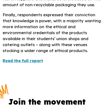
amount of non-recyclable packaging they use.
Finally, respondents expressed their conviction
that knowledge is power, with a majority wanting
more information on the ethical and
environmental credentials of the products
available in their students’ union shops and
catering outlets – along with these venues
stocking a wider range of ethical products.
Read the full report
Join the movement