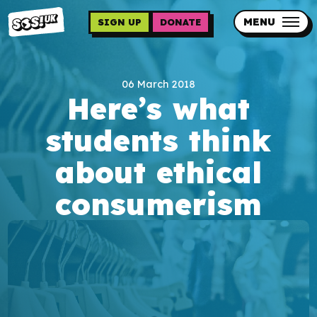
Skip
to
MENU
SIGN UP
DONATE
main
content
Updates
06 March 2018
Contact us
Here’s what
Our impact
students think
about ethical
consumerism
Programme sign up
Programmes
Resources