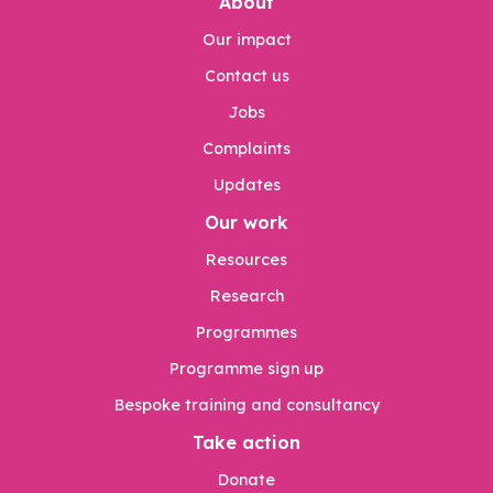
About
Our impact
Contact us
Jobs
Complaints
Updates
Our work
Resources
Research
Programmes
Programme sign up
Bespoke training and consultancy
Take action
Donate