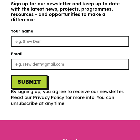
Sign up for our newsletter and keep up to date
with the latest news, projects, programmes,
resources - and opportunities to make a
difference
Your name
Email
SUBMIT
By signing up, you agree to receive our newsletter.
Read our Privacy Policy for more info. You can
unsubscribe at any time.