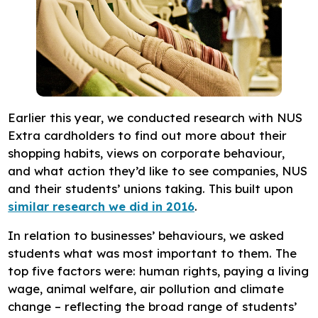
Earlier this year, we conducted research with NUS
Extra cardholders to find out more about their
shopping habits, views on corporate behaviour,
and what action they’d like to see companies, NUS
and their students’ unions taking. This built upon
similar research we did in 2016
.
In relation to businesses’ behaviours, we asked
students what was most important to them. The
top five factors were: human rights, paying a living
wage, animal welfare, air pollution and climate
change – reflecting the broad range of students’