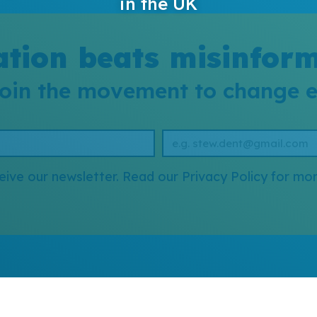
in the UK
tion beats misinfor
oin the movement to change 
eive our newsletter. Read our Privacy Policy for mor