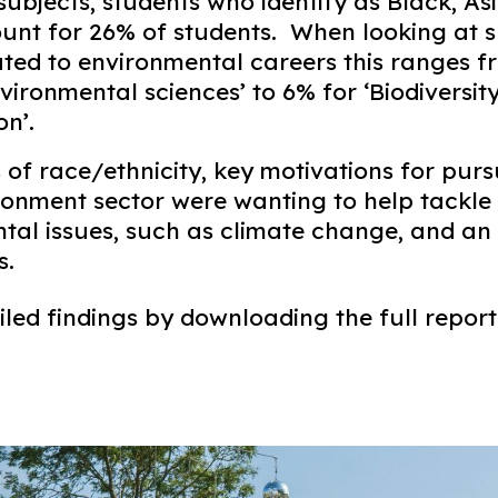
ubjects, students who identify as Black, As
ount for 26% of students. When looking at s
lated to environmental careers this ranges 
vironmental sciences’ to 6% for ‘Biodiversit
n’.​
 of race/ethnicity, key motivations for pur
ironment sector were wanting to help tackle
al issues, such as climate change, and an i
. ​
led findings by downloading the full report