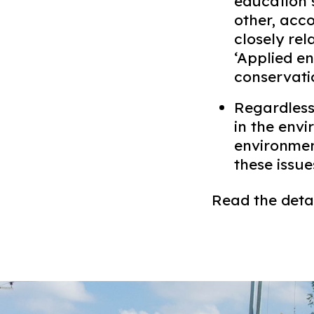
education s
other, acc
closely re
‘Applied en
conservatio
Regardless
in the env
environment
these issues
Read the detai