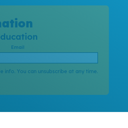
mation
education
Email
e info. You can unsubscribe at any time.