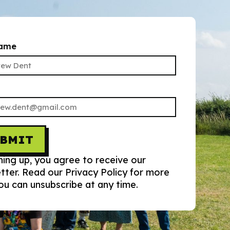
name
UBMIT
ning up, you agree to receive our
tter. Read our Privacy Policy for more
You can unsubscribe at any time.