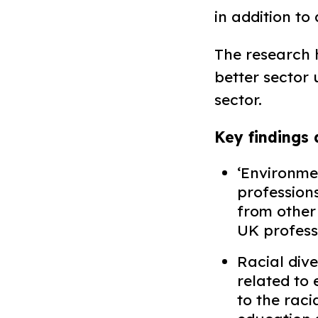
in addition to
The research
better sector 
sector. ​
Key findings 
‘Environmen
professions
from other
UK professi
Racial div
related to
to the raci