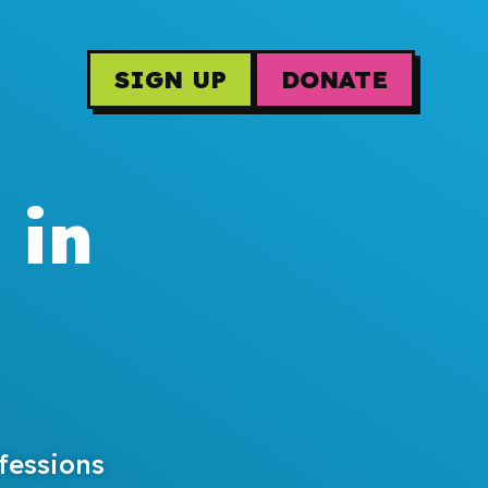
SIGN UP
DONATE
 in
fessions