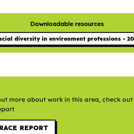
Downloadable resources
cial diversity in environment professions - 2
out more about work in this area, check out
port
RACE REPORT