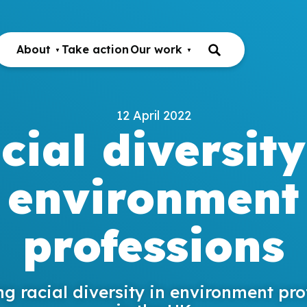
About
Take action
Our work
12 April 2022
cial diversity
environment
professions
ng racial diversity in environment pro