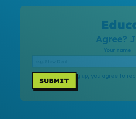
Educa
Agree? J
Your name
By signing up, you agree to rec
SUBMIT