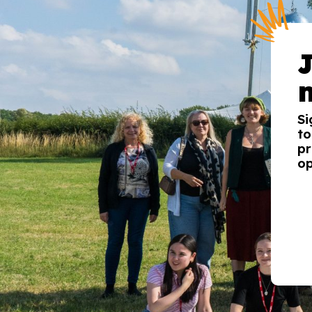
Si
to
pr
op