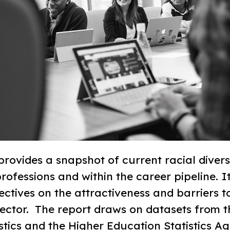
rovides a snapshot of current racial diversi
ofessions and within the career pipeline. I
ctives on the attractiveness and barriers t
ctor. ​ The report draws on datasets from t
istics and the Higher Education Statistics 