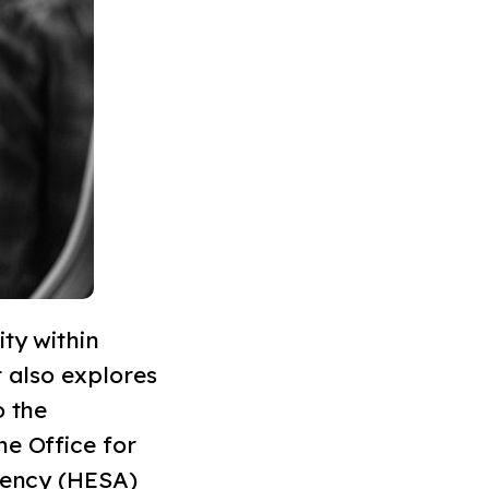
ty within
t also explores
o the
he Office for
Agency (HESA)