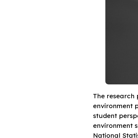
The research p
environment pr
student perspe
environment se
National Stat