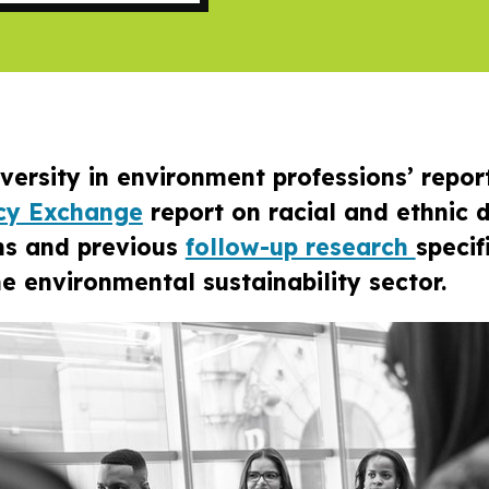
diversity in environment professions’ repor
icy Exchange
report on racial and ethnic d
ns and previous
follow-up research
specif
e environmental sustainability sector.