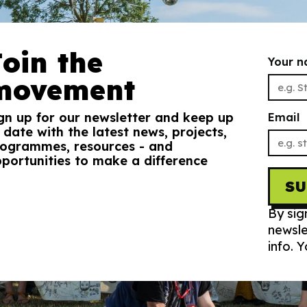
Join the
Your 
movement
gn up for our newsletter and keep up
Email
 date with the latest news, projects,
ogrammes, resources - and
portunities to make a difference
S
By sig
newsle
info. 