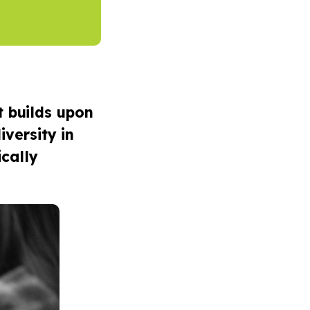
t builds upon
iversity in
ically