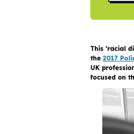
This ‘racial 
the
2017 Pol
UK professio
focused on th