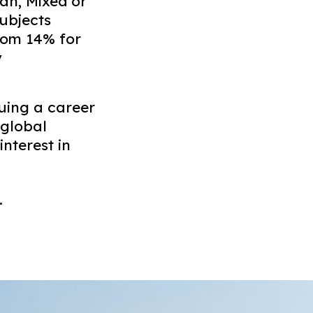
ian, Mixed or
ubjects
from 14% for
y
suing a career
 global
nterest in
.