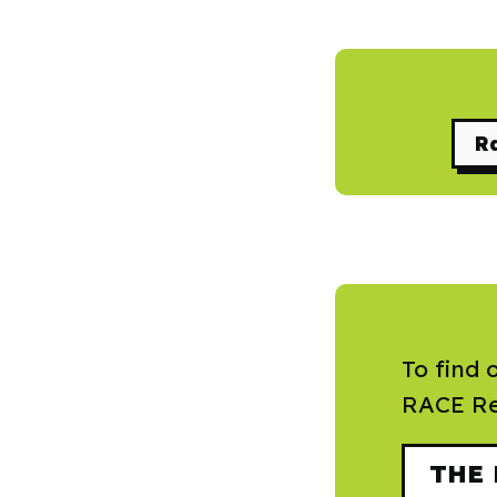
Ra
To find 
RACE Re
THE 