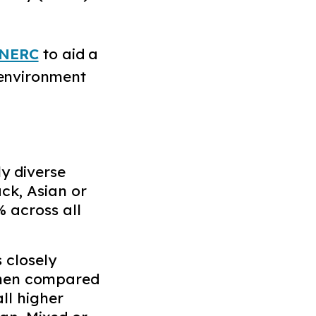
NERC
to aid a
 environment
ly diverse
ack, Asian or
 across all
 closely
when compared
all higher