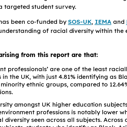
 a targeted student survey. ​
 has been co-funded by
SOS-UK
,
IEMA
and
understanding of racial diversity within the
arising from this report are that:
t professionals’ are one of the least racial
 in the UK, with just 4.81% identifying as Bl
 minority ethnic groups, compared to 12.64%
ons.​
ersity amongst UK higher education subjects
 environment professions is notably lower 
al diversity seen across all subjects. Across 